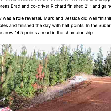
nd
ereas Brad and co-driver Richard finished 2
and gain
 was a role reversal. Mark and Jessica did well finish
les and finished the day with half points. In the Subar
s now 14.5 points ahead in the championship.