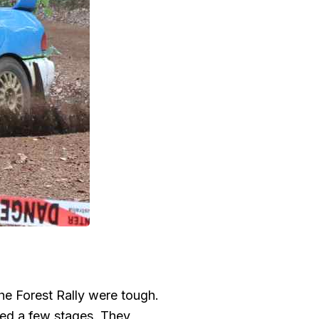
he Forest Rally were tough.
ped a few stages. They