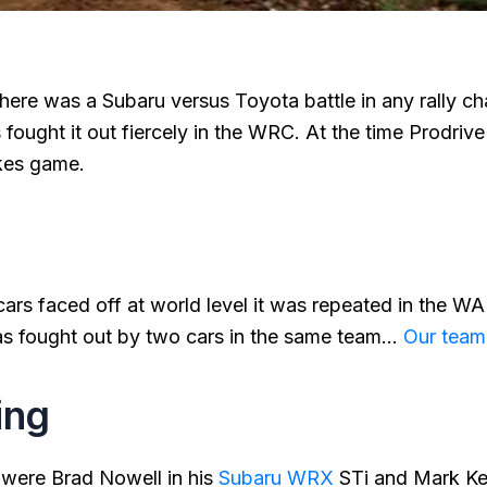
 there was a Subaru versus Toyota battle in any rally c
 fought it out fiercely in the WRC. At the time Prodri
kes game.
cars faced off at world level it was repeated in the W
as fought out by two cars in the same team…
Our team
ing
 were Brad Nowell in his
Subaru WRX
STi and Mark Kel