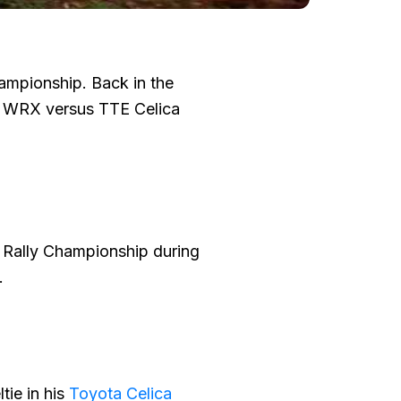
hampionship. Back in the
ve WRX versus TTE Celica
A Rally Championship during
.
tie in his
Toyota Celica