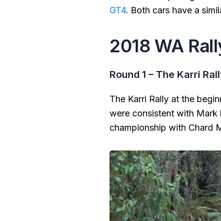
GT4
. Both cars have a simi
2018 WA Rall
Round 1 – The Karri Ral
The Karri Rally at the begi
were consistent with Mark 
championship with Chard Ma