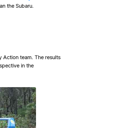
han the Subaru.
y Action team. The results
spective in the