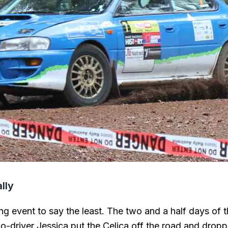
lly
g event to say the least. The two and a half days of t
co-driver Jessica put the Celica off the road and drop