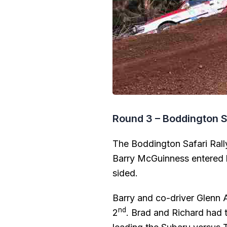
Round 3 – Boddington S
The Boddington Safari Rall
Barry McGuinness entered h
sided.
Barry and co-driver Glenn A
nd
2
. Brad and Richard had t