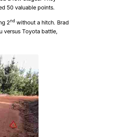
ed 50 valuable points.
nd
ing 2
without a hitch. Brad
u versus Toyota battle,