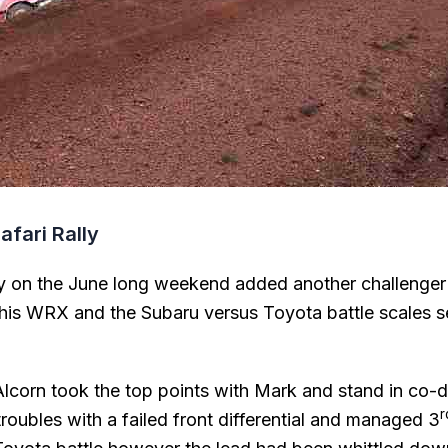
afari Rally
y on the June long weekend added another challenger
is WRX and the Subaru versus Toyota battle scales se
lcorn took the top points with Mark and stand in co-dr
roubles with a failed front differential and managed 3