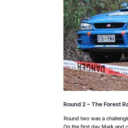
Round 2 – The Forest Ra
Round two was a challengin
On the first day Mark and 