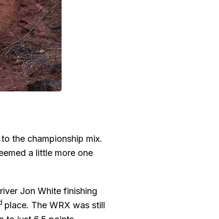
 to the championship mix.
emed a little more one
iver Jon White finishing
rd
place. The WRX was still