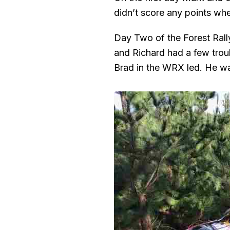
didn’t score any points wh
Day Two of the Forest Rally
and Richard had a few troub
Brad in the WRX led. He wa