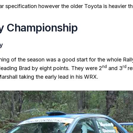
lar specification however the older Toyota is heavier t
y Championship
ly
nning of the season was a good start for the whole Rall
nd
rd
leading Brad by eight points. They were 2
and 3
re
rshall taking the early lead in his WRX.