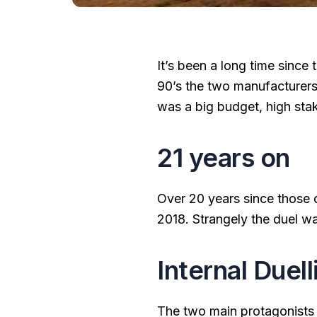
It’s been a long time since
90’s the two manufacturers
was a big budget, high sta
21 years on
Over 20 years since those 
2018. Strangely the duel w
Internal Duell
The two main protagonists