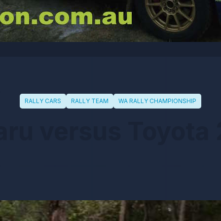
RALLY CARS
RALLY TEAM
WA RALLY CHAMPIONSHIP
ru versus Toyota