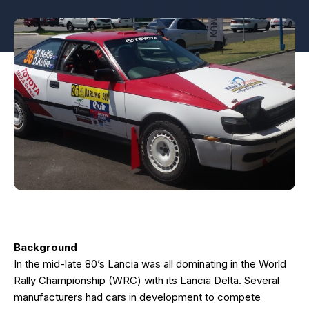
Background
In the mid-late 80’s Lancia was all dominating in the World
Rally Championship (WRC) with its Lancia Delta. Several
manufacturers had cars in development to compete