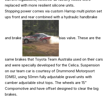
replaced with more resilient silicone units.
Stopping power comes via custom Harrop multi piston set
ups front and rear combined with a hydraulic handbrake
and brake
bias valve. These are the
same brakes that Toyota Team Australia used on their cars
and were specially developed for the Celica. Suspension
on our team car is courtesy of Drummond Motorpsort
(DMS), using 50mm fully adjustable gravel units with
camber adjustable strut tops. The wheels are 15”
Compomotive and have offset designed to clear the big
brakes.