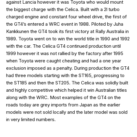
against Lancia however it was Toyota who would mount
the biggest charge with the Celica. Built with a 2l turbo
charged engine and constant four wheel drive, the first of
the GT4’s entered a WRC event in 1988. Piloted by Juha
Kankkunen the GT4 took its first victory at Rally Australia in
1989. Toyota went on to win the world title in 1990 and 1992
with the car. The Celica GT4 continued production until
1999 however it was not rallied by the factory after 1995
when Toyota were caught cheating and had a one year
exclusion imposed as a penalty. During production the GT4
had three models starting with the ST165, progressing to
the ST185 and then the ST205. The Celica was solidly built
and highly competitive which helped it win Australian titles
along with the WRC. Most examples of the GT4 on the
roads today are grey imports from Japan as the earlier
models were not sold locally and the later model was sold
in very limited numbers.