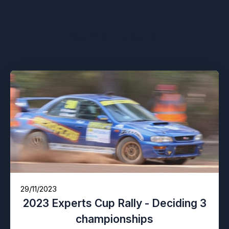
You might also like
29/11/2023
2023 Experts Cup Rally - Deciding 3
championships