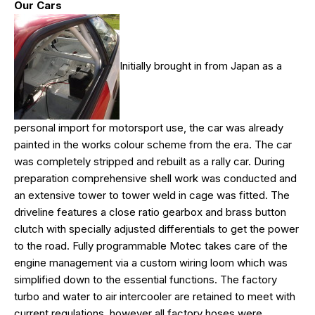
Our Cars
Initially brought in from Japan as a
personal import for motorsport use, the car was already
painted in the works colour scheme from the era. The car
was completely stripped and rebuilt as a rally car. During
preparation comprehensive shell work was conducted and
an extensive tower to tower weld in cage was fitted. The
driveline features a close ratio gearbox and brass button
clutch with specially adjusted differentials to get the power
to the road. Fully programmable Motec takes care of the
engine management via a custom wiring loom which was
simplified down to the essential functions. The factory
turbo and water to air intercooler are retained to meet with
current regulations, however all factory hoses were