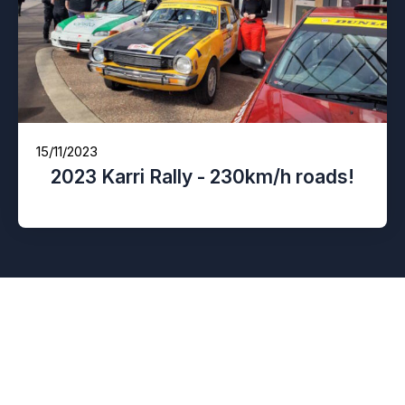
15/11/2023
2023 Karri Rally - 230km/h roads!