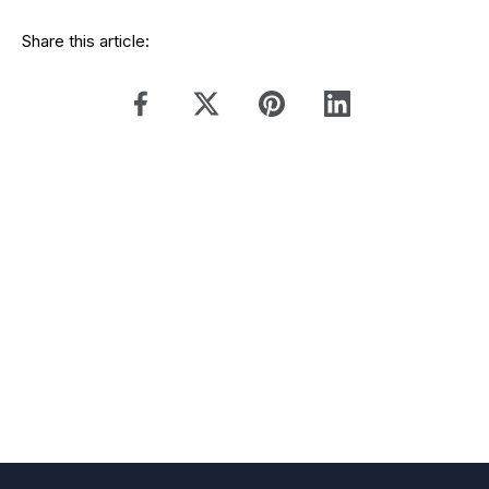
Share this article: