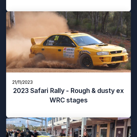
21/11/2023
2023 Safari Rally - Rough & dusty ex
WRC stages