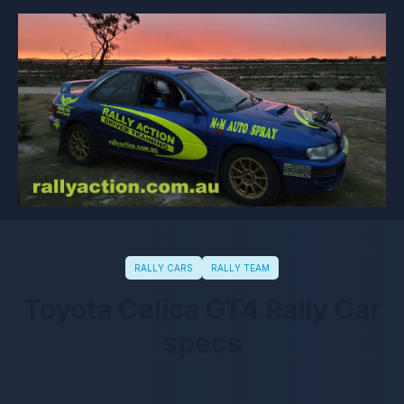
RALLY CARS
RALLY TEAM
Toyota Celica GT4 Rally Car
specs