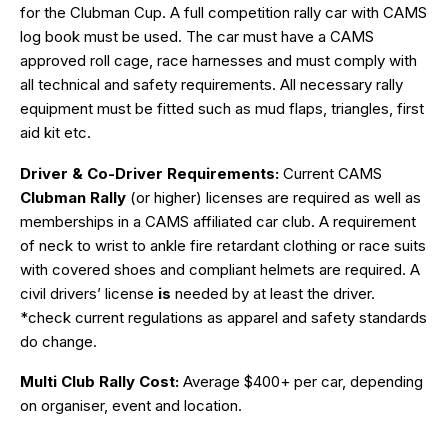
for the Clubman Cup. A full competition rally car with CAMS
log book must be used. The car must have a CAMS
approved roll cage, race harnesses and must comply with
all technical and safety requirements. All necessary rally
equipment must be fitted such as mud flaps, triangles, first
aid kit etc.
Driver & Co-Driver Requirements:
Current CAMS
Clubman Rally
(or higher) licenses are required as well as
memberships in a CAMS affiliated car club. A requirement
of neck to wrist to ankle fire retardant clothing or race suits
with covered shoes and compliant helmets are required. A
civil drivers’ license
is
needed by at least the driver.
*check current regulations as apparel and safety standards
do change.
Multi Club Rally Cost:
Average $400+ per car, depending
on organiser, event and location.