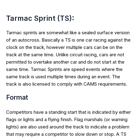
Tarmac Sprint (TS):
Tarmac sprints are somewhat like a sealed surface version
of an autocross. Basically a TS is one car racing against the
clock on the track, however multiple cars can be on the
track at the same time. Unlike circuit racing, cars are not
permitted to overtake another car and do not start at the
same time. Tarmac Sprints are speed events where the
same track is used multiple times during an event. The
track is also licensed to comply with CAMS requirements.
Format
Competitors have a standing start that is indicated by either
flags or lights and a flying finish. Flag marshals (or warning
lights) are also used around the track to indicate a problem
that may require a competitor to slow down or stop. A TS