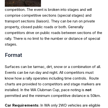
competition. The event is broken into stages and will
comprise competitive sections (special stages) and
transport sections (liaison). They can be run on private
property, closed public roads or both. Generally
competitors drive on public roads between sections of the
rally. There is no limit to the number or distance of special
stages.
Format
Surfaces can be tarmac, dirt, snow or a combination of all.
Events can be run day and night. All competitors must
know how a rally operates including time controls. Route
charts are provided to competitors and stage markers are
installed. In the WA Clubman Cup, pace noting is
not
permitted and the minimum competitive distance is 50km.
Car Requirements:
In WA only 2WD vehicles are eligible