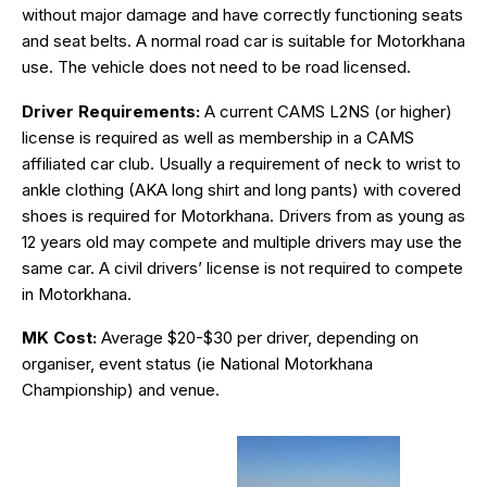
without major damage and have correctly functioning seats
and seat belts. A normal road car is suitable for Motorkhana
use. The vehicle does not need to be road licensed.
Driver Requirements:
A current CAMS L2NS (or higher)
license is required as well as membership in a CAMS
affiliated car club. Usually a requirement of neck to wrist to
ankle clothing (AKA long shirt and long pants) with covered
shoes is required for Motorkhana. Drivers from as young as
12 years old may compete and multiple drivers may use the
same car. A civil drivers’ license is not required to compete
in Motorkhana.
MK Cost:
Average $20-$30 per driver, depending on
organiser, event status (ie National Motorkhana
Championship) and venue.