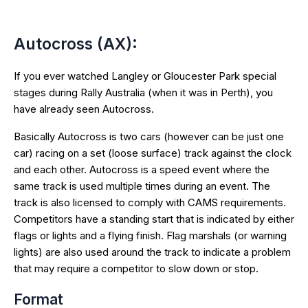
Autocross (AX):
If you ever watched Langley or Gloucester Park special
stages during Rally Australia (when it was in Perth), you
have already seen Autocross.
Basically Autocross is two cars (however can be just one
car) racing on a set (loose surface) track against the clock
and each other. Autocross is a speed event where the
same track is used multiple times during an event. The
track is also licensed to comply with CAMS requirements.
Competitors have a standing start that is indicated by either
flags or lights and a flying finish. Flag marshals (or warning
lights) are also used around the track to indicate a problem
that may require a competitor to slow down or stop.
Format