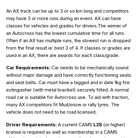
An AX track can be up to 3 or so km long and competitors
may have 3 or more runs during an event. AX can have
classes for vehicles and grades for drivers.The winner of
an Autocross has the lowest cumulative time for all runs.
Often if an AX has multiple runs, the slowest run is dropped
from the final result ie: best 3 of 4. If classes or grades are
used in an AX, there are awards for each class/grade.
Car Requirements:
Car needs to be mechanically sound
without major damage and have correctly functioning seats
and seat belts. Car must have a tagged and in date 1kg fire
extinguisher (with metal bracket) securely fitted. A normal
road car is suitable for Autocross use. To aid with traction,
many AX competitors fit Mud/snow or rally tyres. The
vehicle does not need to be road licensed.
Driver Requirements:
A current CAMS
L2S
(or higher)
license is required as well as membership in a CAMS