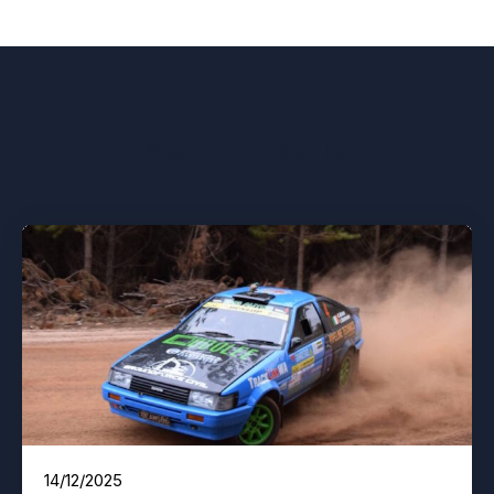
You might also like
14/12/2025