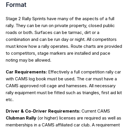
Format
Stage 2 Rally Sprints have many of the aspects of a full
rally. They can be run on private property, closed public
roads or both. Surfaces can be tarmac, dirt or a
combination and can be run day or night. All competitors
must know how a rally operates. Route charts are provided
to competitors, stage markers are installed and pace
noting may be allowed.
Car Requirements:
Effectively a full competition rally car
with CAMS log book must be used. The car must have a
CAMS approved roll cage and harnesses. All necessary
rally equipment must be fitted such as triangles, first aid kit
etc.
Driver & Co-Driver Requirements:
Current CAMS
Clubman Rally
(or higher) licenses are required as well as
memberships in a CAMS affiliated car club. A requirement