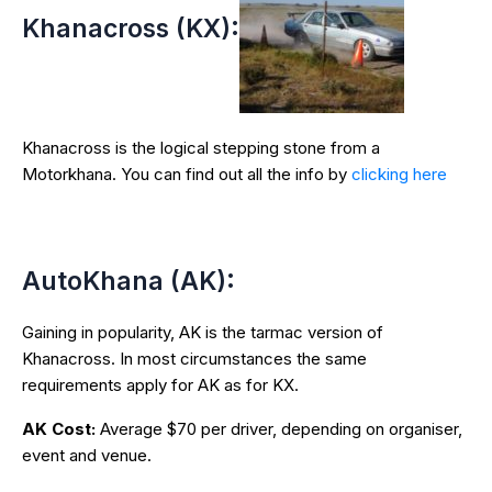
Khanacross (KX):
Khanacross is the logical stepping stone from a
Motorkhana. You can find out all the info by
clicking here
AutoKhana (AK):
Gaining in popularity, AK is the tarmac version of
Khanacross. In most circumstances the same
requirements apply for AK as for KX.
AK Cost:
Average $70 per driver, depending on organiser,
event and venue.