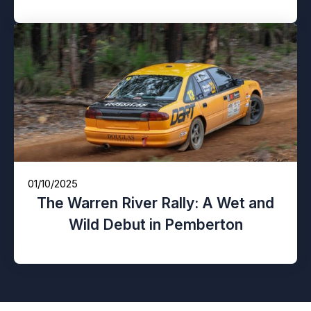
01/10/2025
The Warren River Rally: A Wet and
Wild Debut in Pemberton