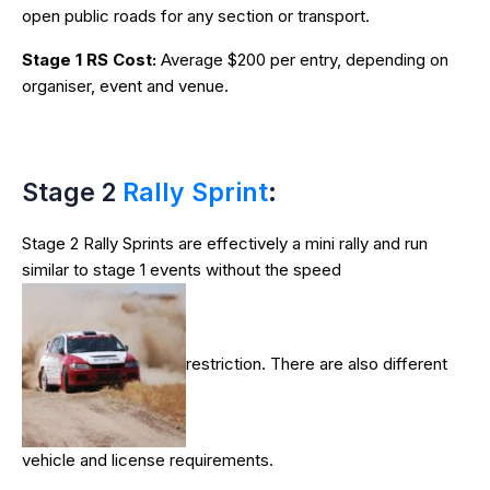
open public roads for any section or transport.
Stage 1 RS Cost:
Average $200 per entry, depending on
organiser, event and venue.
Stage 2
Rally Sprint
:
Stage 2 Rally Sprints are effectively a mini rally and run
similar to stage 1 events without the speed
restriction. There are also different
vehicle and license requirements.