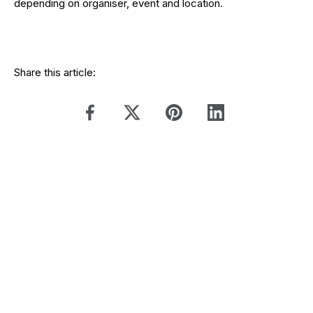
depending on organiser, event and location.
Share this article: