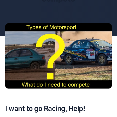
I want to go Racing, Help!