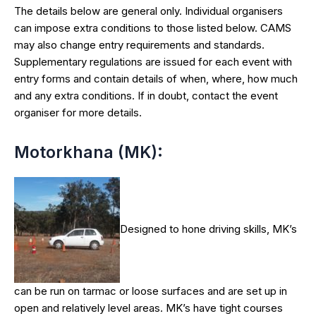
The details below are general only. Individual organisers
can impose extra conditions to those listed below. CAMS
may also change entry requirements and standards.
Supplementary regulations are issued for each event with
entry forms and contain details of when, where, how much
and any extra conditions. If in doubt, contact the event
organiser for more details.
Motorkhana (MK):
Designed to hone driving skills, MK’s
can be run on tarmac or loose surfaces and are set up in
open and relatively level areas. MK’s have tight courses