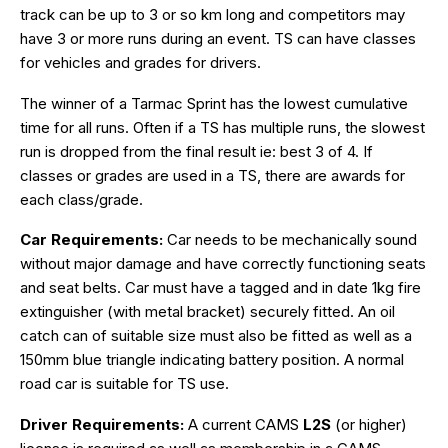
track can be up to 3 or so km long and competitors may
have 3 or more runs during an event. TS can have classes
for vehicles and grades for drivers.
The winner of a Tarmac Sprint has the lowest cumulative
time for all runs. Often if a TS has multiple runs, the slowest
run is dropped from the final result ie: best 3 of 4. If
classes or grades are used in a TS, there are awards for
each class/grade.
Car Requirements:
Car needs to be mechanically sound
without major damage and have correctly functioning seats
and seat belts. Car must have a tagged and in date 1kg fire
extinguisher (with metal bracket) securely fitted. An oil
catch can of suitable size must also be fitted as well as a
150mm blue triangle indicating battery position. A normal
road car is suitable for TS use.
Driver Requirements:
A current CAMS
L2S
(or higher)