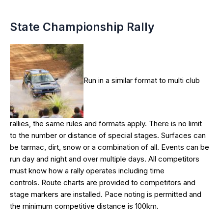
State Championship Rally
Run in a similar format to multi club
rallies, the same rules and formats apply. There is no limit
to the number or distance of special stages. Surfaces can
be tarmac, dirt, snow or a combination of all. Events can be
run day and night and over multiple days. All competitors
must know how a rally operates including time
controls. Route charts are provided to competitors and
stage markers are installed. Pace noting is permitted and
the minimum competitive distance is 100km.