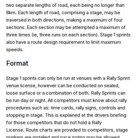
two separate lengths of road, each being no longer than
8km. Each length of road, comprising a stage, may be
traversed in both directions, making a maximum of four
sections. Each section may be attempted a maximum of
three times (ie, three runs on each section). Stage 1 sprints
also have a route design requirement to limit maximum
speeds.
Format
Stage 1 sprints can only be run at venues with a Rally Sprint
venue license, however can be conducted on sealed,
loose surface or a combination of both. Rally Sprints can
be run day or night. All competitors must know about rally
procedures such as: time cards, rally signs, controls and
stopping in stage. This is explained at the drivers briefing
for those competitors that do not hold a Rally
License. Route charts are provided to competitors, stage
markers are installed and pace noting may be allowed.