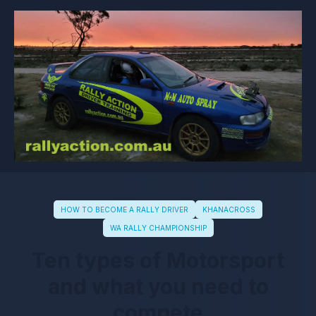
HOW TO BECOME A RALLY DRIVER
KHANACROSS
WA RALLY CHAMPIONSHIP
Ten types of Motorsport
and what you need to
compete