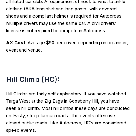
affiliated car club. A requirement of neck to wrist to ankle
clothing (AKA long shirt and long pants) with covered
shoes and a compliant helmet is required for Autocross.
Multiple drivers may use the same car. A civil drivers’
license is not required to compete in Autocross.
AX Cost:
Average $90 per driver, depending on organiser,
event and venue.
Hill Climb (HC):
Hill Climbs are fairly self explanatory. If you have watched
Targa West at the Zig Zags in Goosberry Hill, you have
seen a hill climb. Most hill climbs these days are conducted
on twisty, steep tarmac roads. The events often use
closed public roads. Like Autocross, HC’s are considered
speed events.