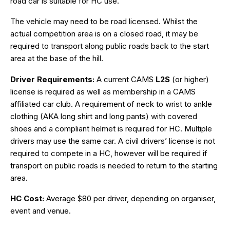
road car is suitable for HC use.
The vehicle may need to be road licensed. Whilst the
actual competition area is on a closed road, it may be
required to transport along public roads back to the start
area at the base of the hill.
Driver Requirements:
A current CAMS
L2S
(or higher)
license is required as well as membership in a CAMS
affiliated car club. A requirement of neck to wrist to ankle
clothing (AKA long shirt and long pants) with covered
shoes and a compliant helmet is required for HC. Multiple
drivers may use the same car. A civil drivers’ license is not
required to compete in a HC, however will be required if
transport on public roads is needed to return to the starting
area.
HC Cost:
Average $80 per driver, depending on organiser,
event and venue.