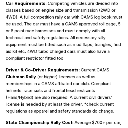
Car Requirements:
Competing vehicles are divided into
classes based on engine size and transmission (2WD or
4WD). A full competition rally car with CAMS log book must
be used. The car must have a CAMS approved roll cage, 5
or 6 point race harnesses and must comply with all
technical and safety regulations. All necessary rally
equipment must be fitted such as mud flaps, triangles, first
aid kit etc. 4WD turbo charged cars must also have a
compliant restrictor fitted too.
Driver & Co-Driver Requirements:
Current CAMS
Clubman Rally
(or higher) licenses as well as
memberships in a CAMS affiliated car club. Compliant
helmets, race suits and frontal head restraints
(Hans/Hybrid) are also required. A current civil drivers’
license
is
needed by at least the driver. *check current
regulations as apparel and safety standards do change.
State Championship Rally Cost:
Average $700+ per car,