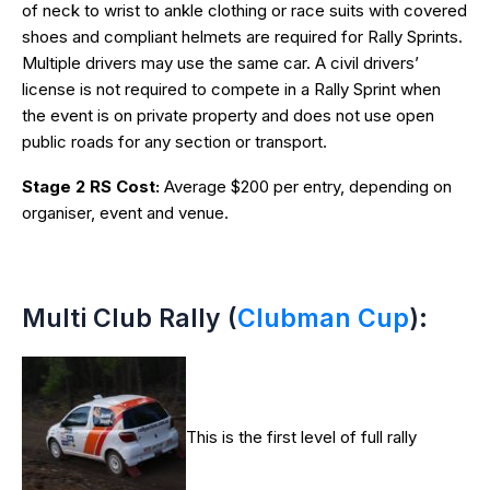
of neck to wrist to ankle clothing or race suits with covered
shoes and compliant helmets are required for Rally Sprints.
Multiple drivers may use the same car. A civil drivers’
license is not required to compete in a Rally Sprint when
the event is on private property and does not use open
public roads for any section or transport.
Stage 2 RS Cost:
Average $200 per entry, depending on
organiser, event and venue.
Multi Club Rally (
Clubman Cup
):
This is the first level of full rally