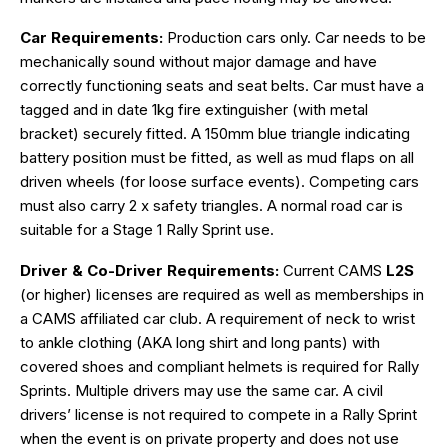
Car Requirements:
Production cars only. Car needs to be
mechanically sound without major damage and have
correctly functioning seats and seat belts. Car must have a
tagged and in date 1kg fire extinguisher (with metal
bracket) securely fitted. A 150mm blue triangle indicating
battery position must be fitted, as well as mud flaps on all
driven wheels (for loose surface events). Competing cars
must also carry 2 x safety triangles. A normal road car is
suitable for a Stage 1 Rally Sprint use.
Driver & Co-Driver Requirements:
Current CAMS
L2S
(or higher) licenses are required as well as memberships in
a CAMS affiliated car club. A requirement of neck to wrist
to ankle clothing (AKA long shirt and long pants) with
covered shoes and compliant helmets is required for Rally
Sprints. Multiple drivers may use the same car. A civil
drivers’ license is not required to compete in a Rally Sprint
when the event is on private property and does not use