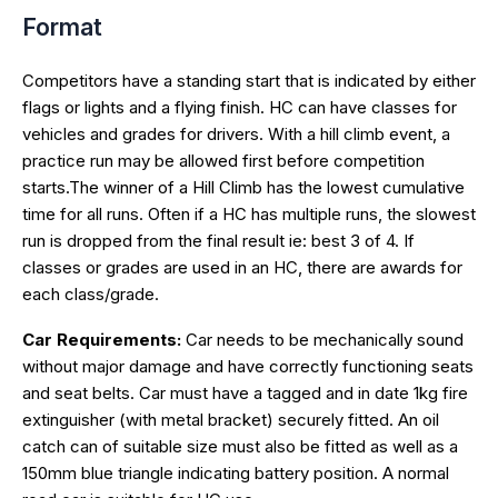
Format
Competitors have a standing start that is indicated by either
flags or lights and a flying finish. HC can have classes for
vehicles and grades for drivers. With a hill climb event, a
practice run may be allowed first before competition
starts.The winner of a Hill Climb has the lowest cumulative
time for all runs. Often if a HC has multiple runs, the slowest
run is dropped from the final result ie: best 3 of 4. If
classes or grades are used in an HC, there are awards for
each class/grade.
Car Requirements:
Car needs to be mechanically sound
without major damage and have correctly functioning seats
and seat belts. Car must have a tagged and in date 1kg fire
extinguisher (with metal bracket) securely fitted. An oil
catch can of suitable size must also be fitted as well as a
150mm blue triangle indicating battery position. A normal