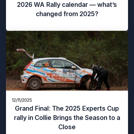
2026 WA Rally calendar — what’s
changed from 2025?
12/11/2025
Grand Final: The 2025 Experts Cup
rally in Collie Brings the Season to a
Close