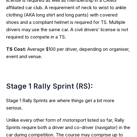
license is required as well as membership in a CAMS
affiliated car club. A requirement of neck to wrist to ankle
clothing (AKA long shirt and long pants) with covered
shoes and a compliant helmet is required for TS. Multiple
drivers may use the same car. A civil drivers’ license is not
required to compete in a TS.
TS Cost:
Average $100 per driver, depending on organiser,
event and venue.
Stage 1 Rally Sprint (RS):
Stage 1 Rally Sprints are where things get a bit more
serious.
Unlike every other form of motorsport listed so far, Rally
Sprints require both a driver and co-driver (navigator) in the
car during competition. The course may comprise up to