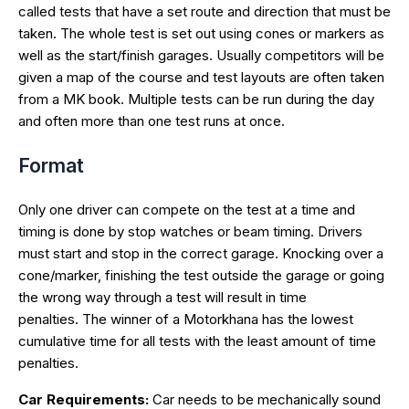
called tests that have a set route and direction that must be
taken. The whole test is set out using cones or markers as
well as the start/finish garages. Usually competitors will be
given a map of the course and test layouts are often taken
from a MK book. Multiple tests can be run during the day
and often more than one test runs at once.
Format
Only one driver can compete on the test at a time and
timing is done by stop watches or beam timing. Drivers
must start and stop in the correct garage. Knocking over a
cone/marker, finishing the test outside the garage or going
the wrong way through a test will result in time
penalties. The winner of a Motorkhana has the lowest
cumulative time for all tests with the least amount of time
penalties.
Car Requirements:
Car needs to be mechanically sound