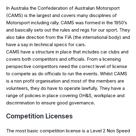
In Australia the Confederation of Australian Motorsport
(CAMS) is the largest and covers many disciplines of
Motorsport including rally. CAMS was formed in the 1950’s
and basically sets out the rules and regs for our sport. They
also take direction from the FIA (the international body) and
have a say in technical specs for cars.
CAMS have a structure in place that includes car clubs and
covers both competitors and officials. From a licensing
perspective competitors need the correct level of license
to compete as do officials to run the events. Whilst CAMS
is a non profit organisation and most of the members are
volunteers, they do have to operate lawfully. They have a
range of policies in place covering OH&S, workplace and
discrimination to ensure good governance.
Competition Licenses
The most basic competition license is a Level 2 Non Speed