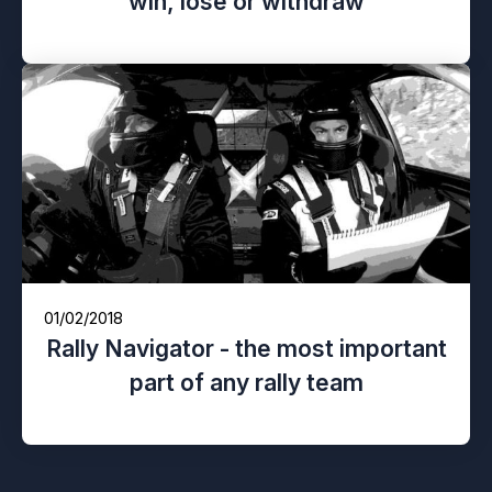
win, lose or withdraw
01/02/2018
Rally Navigator - the most important
part of any rally team