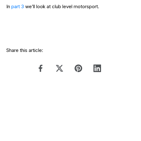
In
part 3
we’ll look at club level motorsport.
Share this article: