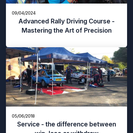
09/04/2024
Advanced Rally Driving Course -
Mastering the Art of Precision
05/06/2018
Service - the difference between