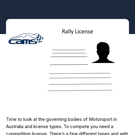
Time to look at the governing bodies of Motorsport in
Australia and license types. To compete you need a
competition license. There’s a few different types and with