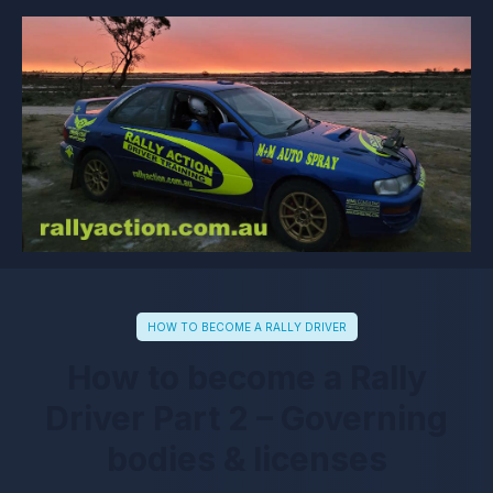
HOW TO BECOME A RALLY DRIVER
How to become a Rally
Driver Part 2 – Governing
bodies & licenses