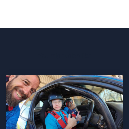
You might also like