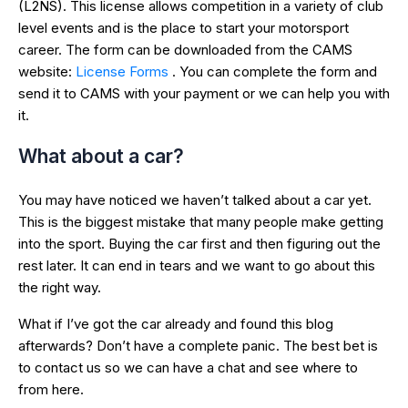
(L2NS). This license allows competition in a variety of club
level events and is the place to start your motorsport
career. The form can be downloaded from the CAMS
website:
License Forms
. You can complete the form and
send it to CAMS with your payment or we can help you with
it.
What about a car?
You may have noticed we haven’t talked about a car yet.
This is the biggest mistake that many people make getting
into the sport. Buying the car first and then figuring out the
rest later. It can end in tears and we want to go about this
the right way.
What if I’ve got the car already and found this blog
afterwards? Don’t have a complete panic. The best bet is
to contact us so we can have a chat and see where to
from here.