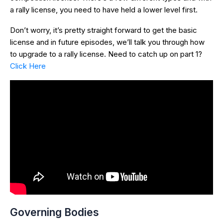
a rally license, you need to have held a lower level first.
Don’t worry, it’s pretty straight forward to get the basic
license and in future episodes, we’ll talk you through how
to upgrade to a rally license. Need to catch up on part 1?
Click Here
Governing Bodies