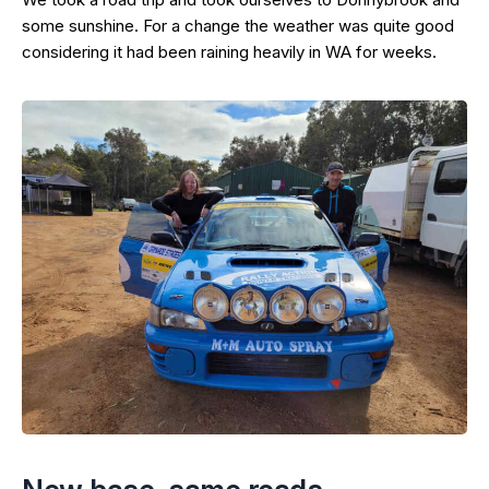
some sunshine. For a change the weather was quite good
considering it had been raining heavily in WA for weeks.