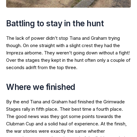
Battling to stay in the hunt
The lack of power didn’t stop Tiana and Graham trying
though. On one straight with a slight crest they had the
Impreza airborne. They weren’t going down without a fight!
Over the stages they kept in the hunt often only a couple of
seconds adrift from the top three.
Where we finished
By the end Tiana and Graham had finished the Grimwade
Stages rally in fifth place. Their best time a fourth place.
The good news was they got some points towards the
Clubman Cup and a solid haul of experience. At the finish,
the war stories were exactly the same whether