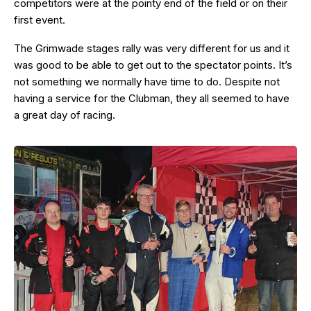
competitors were at the pointy end of the field or on their
first event.
The Grimwade stages rally was very different for us and it
was good to be able to get out to the spectator points. It’s
not something we normally have time to do. Despite not
having a service for the Clubman, they all seemed to have
a great day of racing.