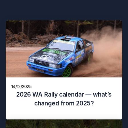
You might also like
14/12/2025
2026 WA Rally calendar — what’s
changed from 2025?