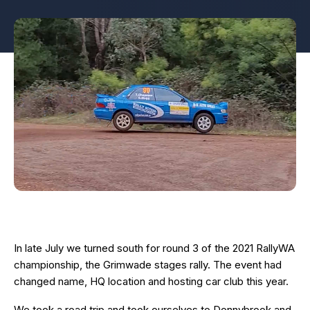
In late July we turned south for round 3 of the 2021 RallyWA
championship, the Grimwade stages rally. The event had
changed name, HQ location and hosting car club this year.
We took a road trip and took ourselves to Donnybrook and