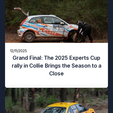
12/11/2025
Grand Final: The 2025 Experts Cup
rally in Collie Brings the Season to a
Close