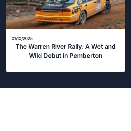
01/10/2025
The Warren River Rally: A Wet and
Wild Debut in Pemberton