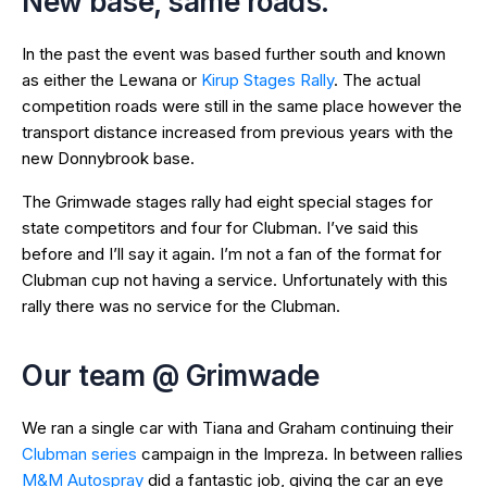
New base, same roads.
In the past the event was based further south and known
as either the Lewana or
Kirup Stages Rally
. The actual
competition roads were still in the same place however the
transport distance increased from previous years with the
new Donnybrook base.
The Grimwade stages rally had eight special stages for
state competitors and four for Clubman. I’ve said this
before and I’ll say it again. I’m not a fan of the format for
Clubman cup not having a service. Unfortunately with this
rally there was no service for the Clubman.
Our team @ Grimwade
We ran a single car with Tiana and Graham continuing their
Clubman series
campaign in the Impreza. In between rallies
M&M Autospray
did a fantastic job, giving the car an eye