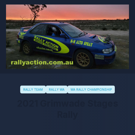
RALLY TEAM
RALLY WA
WA RALLY CHAMPIONSHIP
2021 Grimwade Stages
Rally