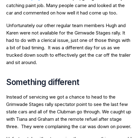
catching paint job. Many people came and looked at the
car and commented on how well it had come up too.
Unfortunately our other regular team members Hugh and
Karen were not available for the Gimwade Stages rally. It
had to do with a clerical issue, just one of those things with
a bit of bad timing. It was a different day for us as we
trucked down south to effectively get the car off the trailer
and sit around.
Something different
Instead of servicing we got a chance to head to the
Grimwade Stages rally spectator point to see the last few
state cars and all of the Clubman go through. We caught up
with Tiana and Graham at the remote refuel after stage
three. They were complaining the car was down on power.