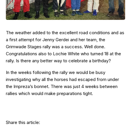
The weather added to the excellent road conditions and as
a first attempt for Jenny Gerdei and her team, the
Grimwade Stages rally was a success. Well done.
Congratulations also to Lochie White who turned 18 at the
rally. Is there any better way to celebrate a birthday?
In the weeks following the rally we would be busy
investigating why all the horses had escaped from under
the Impreza’s bonnet. There was just 4 weeks between
rallies which would make preparations tight.
Share this article: