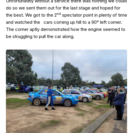
Unfortunately without a service there was nothing we could
do so we sent them out for the last stage and hoped for
nd
the best. We got to the 2
spectator point in plenty of time
and watched the cars coming up hill to a 90° left corner.
The corner aptly demonstrated how the engine seemed to
be struggling to pull the car along.