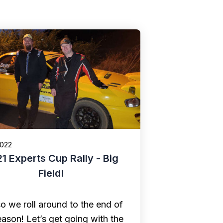
2022
1 Experts Cup Rally - Big
Field!
o we roll around to the end of
eason! Let’s get going with the