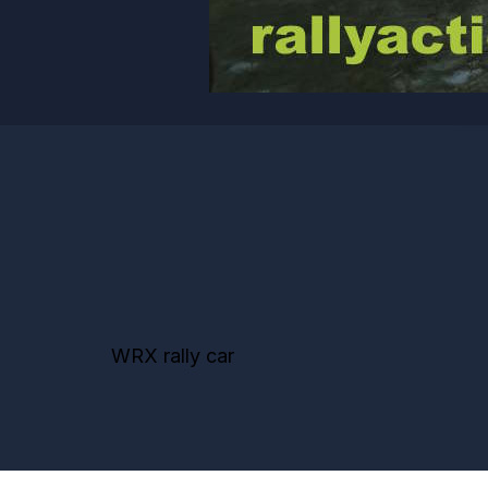
WRX rally car