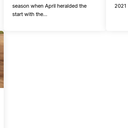
season when April heralded the
2021 
start with the…