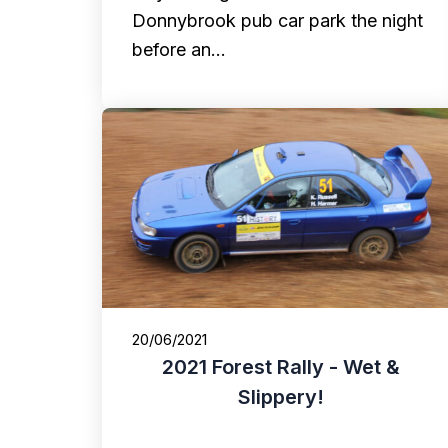
Donnybrook pub car park the night
before an…
20/06/2021
2021 Forest Rally - Wet &
Slippery!