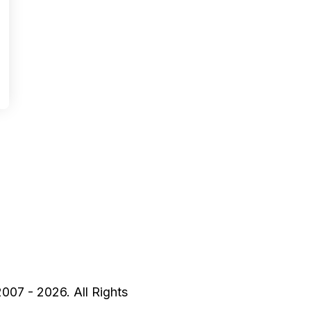
2007 - 2026. All Rights