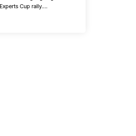
Experts Cup rally.…