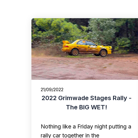
21/09/2022
2022 Grimwade Stages Rally -
The BIG WET!
Nothing like a Friday night putting a
rally car together in the