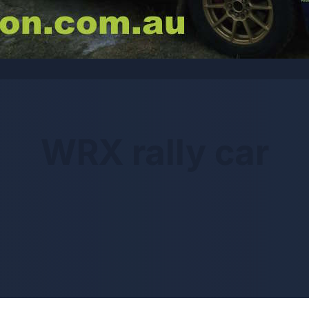
WRX rally car