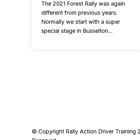
The 2021 Forest Rally was again
different from previous years.
Normally we start with a super
special stage in Busselton…
© Copyright Rally Action Driver Training 