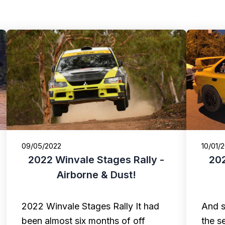
09/05/2022
10/01/
2022 Winvale Stages Rally -
202
Airborne & Dust!
2022 Winvale Stages Rally It had
And s
been almost six months of off
the s