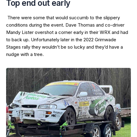
Top end out early
There were some that would succumb to the slippery
conditions during the event. Dave Thomas and co-driver
Mandy Lister overshot a corner early in their WRX and had
to back up. Unfortunately later in the 2022 Grimwade
Stages rally they wouldn’t be so lucky and they’d have a
nudge with a tree.