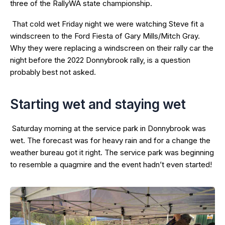
three of the RallyWA state championship.
That cold wet Friday night we were watching Steve fit a
windscreen to the Ford Fiesta of Gary Mills/Mitch Gray.
Why they were replacing a windscreen on their rally car the
night before the 2022 Donnybrook rally, is a question
probably best not asked.
Starting wet and staying wet
Saturday morning at the service park in Donnybrook was
wet. The forecast was for heavy rain and for a change the
weather bureau got it right. The service park was beginning
to resemble a quagmire and the event hadn’t even started!