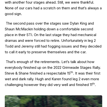
with another four stages ahead. Still, we were thankful.
None of our cars had a scratch on them and that’s always a
good sign.
The second pass over the stages saw Dylan King and
Shaun McMackin holding down a comfortable second
place in their STI. On the last stage they had mechanical
dramas and were forced to retire. Unfortunately in leg 2
Todd and Jeremy still had fogging issues and they decided
to call it early to preserve themselves and the car.
That’s enough of the retirements. Let’s talk about how
everybody finished up on the 2022 Grimwade Stages Rally.
th
Steve & Shane finished a respectable 15
. It was their first
wet and dark rally. Hugh and Karen found leg 2 even more
th
challenging however they did very well and finished 11
.