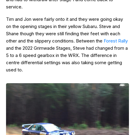
service.
Tim and Jon were fairly onto it and they were going okay
on the opening stages in their yellow Subaru. Steve and
Shane though they were still finding their feet with each
other and the slippery conditions. Between the
Forest Rally
and the 2022 Grimwade Stages, Steve had changed from a
5 to a 6 speed gearbox in the WRX. The difference in
centre differential settings was also taking some getting
used to.