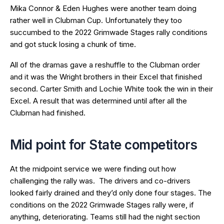
Mika Connor & Eden Hughes were another team doing
rather well in Clubman Cup. Unfortunately they too
succumbed to the 2022 Grimwade Stages rally conditions
and got stuck losing a chunk of time.
All of the dramas gave a reshuffle to the Clubman order
and it was the Wright brothers in their Excel that finished
second. Carter Smith and Lochie White took the win in their
Excel. A result that was determined until after all the
Clubman had finished.
Mid point for State competitors
At the midpoint service we were finding out how
challenging the rally was. The drivers and co-drivers
looked fairly drained and they’d only done four stages. The
conditions on the 2022 Grimwade Stages rally were, if
anything, deteriorating. Teams still had the night section