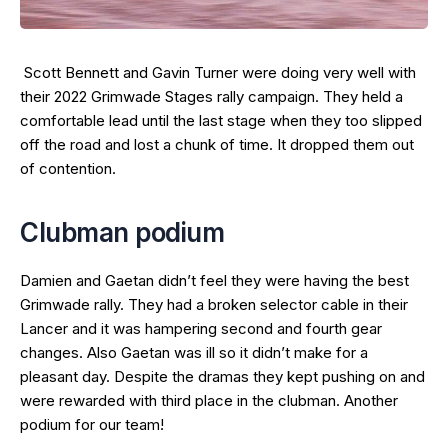
Scott Bennett and Gavin Turner were doing very well with
their 2022 Grimwade Stages rally campaign. They held a
comfortable lead until the last stage when they too slipped
off the road and lost a chunk of time. It dropped them out
of contention.
Clubman podium
Damien and Gaetan didn’t feel they were having the best
Grimwade rally. They had a broken selector cable in their
Lancer and it was hampering second and fourth gear
changes. Also Gaetan was ill so it didn’t make for a
pleasant day. Despite the dramas they kept pushing on and
were rewarded with third place in the clubman. Another
podium for our team!