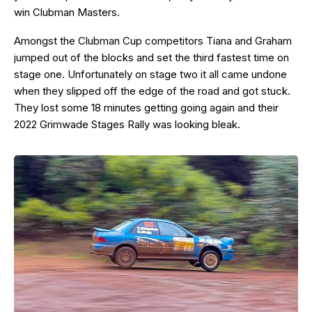
win Clubman Masters.
Amongst the Clubman Cup competitors Tiana and Graham
jumped out of the blocks and set the third fastest time on
stage one. Unfortunately on stage two it all came undone
when they slipped off the edge of the road and got stuck.
They lost some 18 minutes getting going again and their
2022 Grimwade Stages Rally was looking bleak.