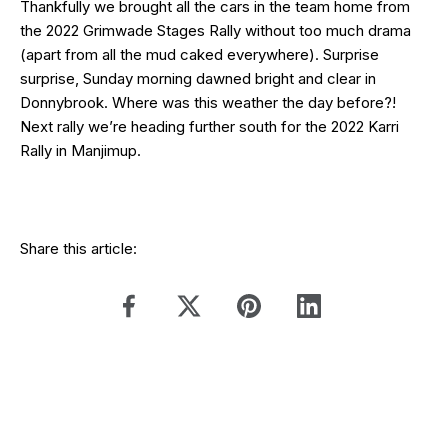
Thankfully we brought all the cars in the team home from
the 2022 Grimwade Stages Rally without too much drama
(apart from all the mud caked everywhere). Surprise
surprise, Sunday morning dawned bright and clear in
Donnybrook. Where was this weather the day before?!
Next rally we’re heading further south for the 2022 Karri
Rally in Manjimup.
Share this article: