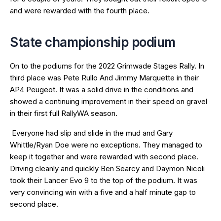
and were rewarded with the fourth place.
State championship podium
On to the podiums for the 2022 Grimwade Stages Rally. In
third place was Pete Rullo And Jimmy Marquette in their
AP4 Peugeot. It was a solid drive in the conditions and
showed a continuing improvement in their speed on gravel
in their first full RallyWA season.
Everyone had slip and slide in the mud and Gary
Whittle/Ryan Doe were no exceptions. They managed to
keep it together and were rewarded with second place.
Driving cleanly and quickly Ben Searcy and Daymon Nicoli
took their Lancer Evo 9 to the top of the podium. It was
very convincing win with a five and a half minute gap to
second place.