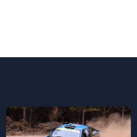
You might also like