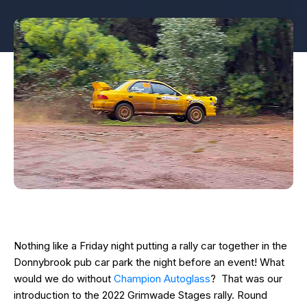
Nothing like a Friday night putting a rally car together in the
Donnybrook pub car park the night before an event! What
would we do without
Champion Autoglass
? That was our
introduction to the 2022 Grimwade Stages rally. Round