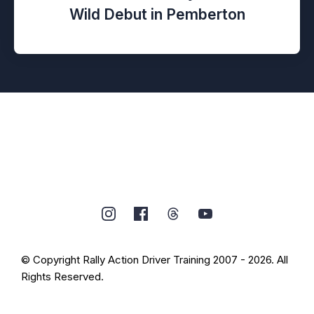
Wild Debut in Pemberton
© Copyright Rally Action Driver Training 2007 - 2026. All
Rights Reserved.