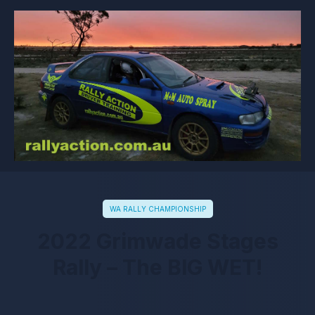
WA RALLY CHAMPIONSHIP
2022 Grimwade Stages
Rally – The BIG WET!