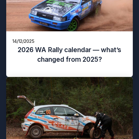
14/12/2025
2026 WA Rally calendar — what’s
changed from 2025?