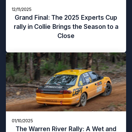
12/11/2025
Grand Final: The 2025 Experts Cup
rally in Collie Brings the Season to a
Close
01/10/2025
The Warren River Rally: A Wet and