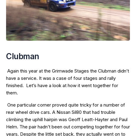
Clubman
Again this year at the Grimwade Stages the Clubman didn’t
have a service. It was a case of four stages and rally
finished. Let’s have a look at how it went together for
them.
One particular corner proved quite tricky for a number of
rear wheel drive cars. A Nissan Sil80 that had trouble
climbing the uphill hairpin was Geoff Leatt-Hayter and Paul
Helm. The pair hadn’t been out competing together for four
years. Despite the little set back, they actually went on to