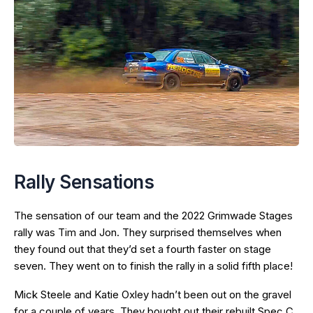
Rally Sensations
The sensation of our team and the 2022 Grimwade Stages
rally was Tim and Jon. They surprised themselves when
they found out that they’d set a fourth faster on stage
seven. They went on to finish the rally in a solid fifth place!
Mick Steele and Katie Oxley hadn’t been out on the gravel
for a couple of years. They bought out their rebuilt Spec C