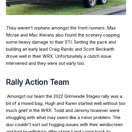
They weren’t orphans amongst the front-runners. Max
Mcrae and Mac Kierans also found the scenery copping
some heavy damage to their STI. Setting the pace and
building an early lead Craig Rando and Scott Beckwith
drove well in their WRX. Unfortunately a clutch issue
intervened and they were out early too.
Rally Action Team
Amongst our team the 2022 Grimwade Stages rally was a
bit of a mixed bag. Hugh and Karen started well without too
much grief in the WRX. Todd and Jeremy however were
struggling with what may seem like a minor problem. The
duo couldn’t sort out fogging issues with their windscreen
and had to withdraw after stage 1 and come back to