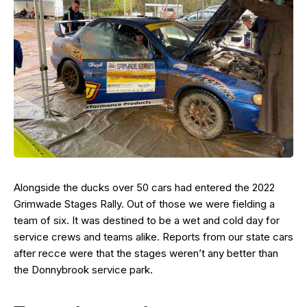
Alongside the ducks over 50 cars had entered the 2022
Grimwade Stages Rally. Out of those we were fielding a
team of six. It was destined to be a wet and cold day for
service crews and teams alike. Reports from our state cars
after recce were that the stages weren’t any better than
the Donnybrook service park.