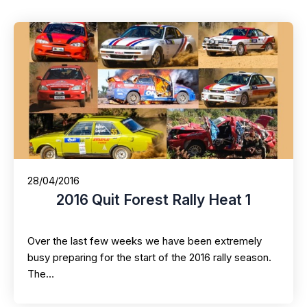
28/04/2016
2016 Quit Forest Rally Heat 1
Over the last few weeks we have been extremely
busy preparing for the start of the 2016 rally season.
The…