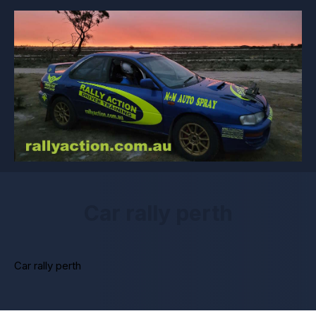
Car rally perth
Car rally perth