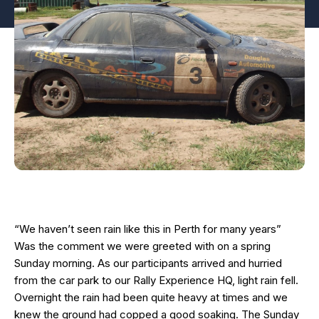
“We haven’t seen rain like this in Perth for many years”
Was the comment we were greeted with on a spring
Sunday morning. As our participants arrived and hurried
from the car park to our Rally Experience HQ, light rain fell.
Overnight the rain had been quite heavy at times and we
knew the ground had copped a good soaking. The Sunday