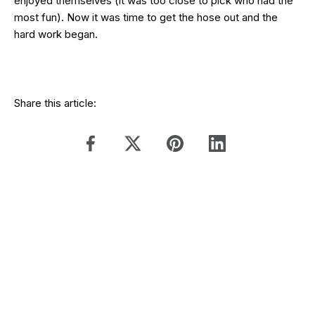
enjoyed themselves (it was too close to pick who had the
most fun). Now it was time to get the hose out and the
hard work began.
Share this article: