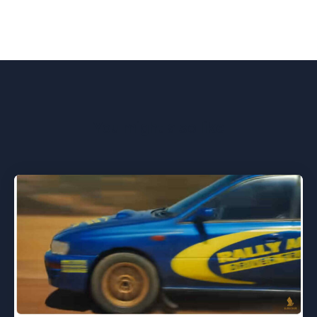
You might also like