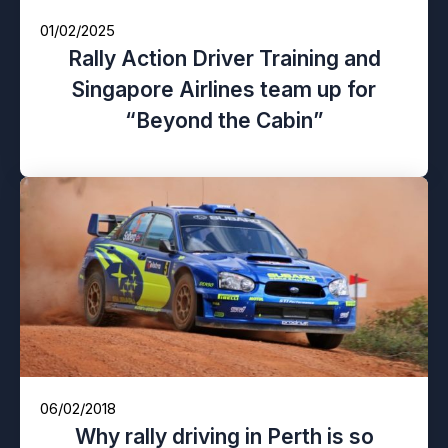
01/02/2025
Rally Action Driver Training and
Singapore Airlines team up for
“Beyond the Cabin”
06/02/2018
Why rally driving in Perth is so