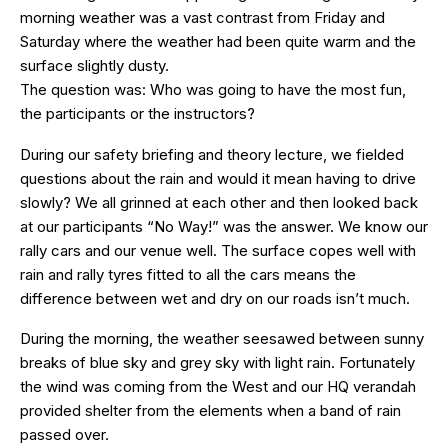
morning weather was a vast contrast from Friday and
Saturday where the weather had been quite warm and the
surface slightly dusty.
The question was: Who was going to have the most fun,
the participants or the instructors?
During our safety briefing and theory lecture, we fielded
questions about the rain and would it mean having to drive
slowly? We all grinned at each other and then looked back
at our participants “No Way!” was the answer. We know our
rally cars and our venue well. The surface copes well with
rain and rally tyres fitted to all the cars means the
difference between wet and dry on our roads isn’t much.
During the morning, the weather seesawed between sunny
breaks of blue sky and grey sky with light rain. Fortunately
the wind was coming from the West and our HQ verandah
provided shelter from the elements when a band of rain
passed over.