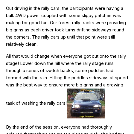
Out driving in the rally cars, the participants were having a
ball. 4WD power coupled with some slippy patches was
making for good fun. Our forest rally tracks were providing
big grins as each driver took turns drifting sideways round
the corners. The rally cars up until that point were still
relatively clean.
All that would change when everyone got out onto the rally
stage! Lower down the hill where the rally stage runs
through a series of switch backs, some puddles had
formed with the rain. Hitting the puddles sideways at speed
was the best way to ensure more big grins and a growing
task of washing the rally cars!
By the end of the session, everyone had thoroughly