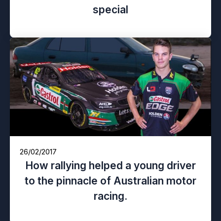
special
26/02/2017
How rallying helped a young driver
to the pinnacle of Australian motor
racing.