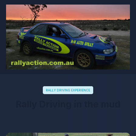
RALLY DRIVING EXPERIENCE
Rally Driving in the mud