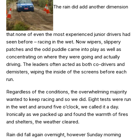
The rain did add another dimension
that none of even the most experienced junior drivers had
seen before – racing in the wet. Now wipers, slippery
patches and the odd puddle came into play as well as
concentrating on where they were going and actually
driving. The leaders often acted as both co-drivers and
demisters, wiping the inside of the screens before each
run.
Regardless of the conditions, the overwhelming majority
wanted to keep racing and so we did. Eight tests were run
in the wet and around five o’clock, we called it a day.
Ironically as we packed up and found the warmth of fires
and shelters, the weather cleared.
Rain did fall again overnight, however Sunday morning