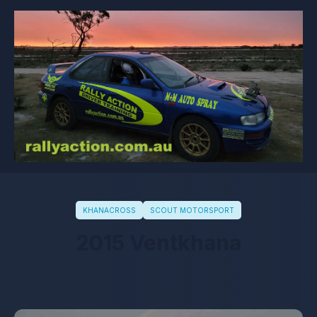
KHANACROSS
SCOUT MOTORSPORT
2015 Ventkhana