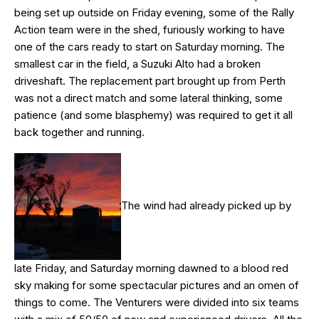
being set up outside on Friday evening, some of the Rally
Action team were in the shed, furiously working to have
one of the cars ready to start on Saturday morning. The
smallest car in the field, a Suzuki Alto had a broken
driveshaft. The replacement part brought up from Perth
was not a direct match and some lateral thinking, some
patience (and some blasphemy) was required to get it all
back together and running.
The wind had already picked up by
late Friday, and Saturday morning dawned to a blood red
sky making for some spectacular pictures and an omen of
things to come. The Venturers were divided into six teams