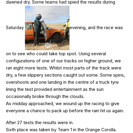
dawned dry. Some teams had spied the results during
Saturday
evening, and the race was
on to see who could take top spot. Using several
configurations of one of our tracks on higher ground, we
ran eight more tests. Whilst most parts of the track were
dry, a few slippery sections caught out some. Some spins,
overshoots and one landing in the centre of a truck tyre
lining the test provided entertainment as the sun
occasionally broke through the clouds.
As midday approached, we wound up the racing to give
everyone a chance to pack up before the rain hit us again.
After 27 tests the results were in.
Sixth place was taken by Team 1 in the Orange Corolla.