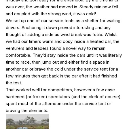
was over, the weather had moved in. Steady rain now fell
and coupled with the strong wind, it was cold!
We set up one of our service tents as a shelter for waiting
drivers. Anchoring it down proved interesting and any
thought of adding a side as wind break was futile. Whilst
we had our timers warm and cosy inside a heated car, the
venturers and leaders found a novel way to remain
comfortable. They’d stay inside the cars until it was literally
time to race, then jump out and either find a space in
another car or brave the cold under the service tent for a
few minutes then get back in the car after it had finished
the test.
That worked well for competitors, however a few case
hardened (or frozen) spectators (and the clerk of course)
spent most of the afternoon under the service tent or
braving the elements.