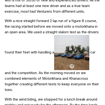
with a mix of 50/50 of new and experienced drivers. All the
teams had at least one new driver and as a true team
exercise, most had Venturers from different units.
With a nice straight forward 2 lap run of a figure 8 course,
the racing started before we moved onto a motorkhana in
an open area. We used a straight slalom test as the drivers
found their feet with handling a
car
and the competition. As the morning moved on we
combined elements of Motorkhana and Khanacross
together creating different tests to keep everyone on their
toes.
With the wind biting, we stopped for a lunch break around
midday and got ready for the afternoon. By the time lunch