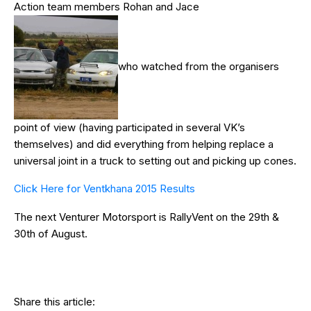
Action team members Rohan and Jace
who watched from the organisers
point of view (having participated in several VK’s
themselves) and did everything from helping replace a
universal joint in a truck to setting out and picking up cones.
Click Here for Ventkhana 2015 Results
The next Venturer Motorsport is RallyVent on the 29th &
30th of August.
Share this article: