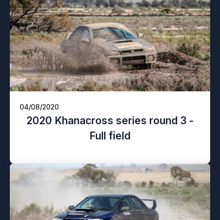
04/08/2020
2020 Khanacross series round 3 -
Full field