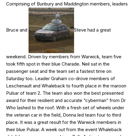
Comprising of Bunbury and Maddington members, leaders
Bruce and
Steve had a great
weekend. Driven by members from Warwick, team five
took fifth spot in their blue Charade. Neil sat in the
passenger seat and the team set a fastest time on
Saturday too. Leader Graham co-drove members of
Leschenault and Whaleback to fourth place in the maroon
Pulsar of team 2. The team also won the best presented
award for their resilient and accurate “cyberman” from Dr
Who lashed to the roof. With a fresh set of wheels under
the veteran car in the field, Donna led team four to third
place. It was a great result for the Warwick members in
their blue Pulsar. A week out from the event Whaleback