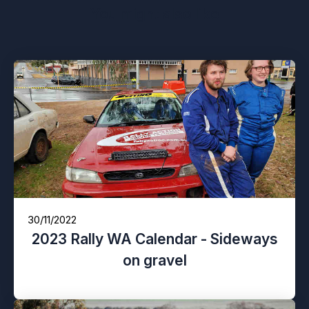
You might also like
30/11/2022
2023 Rally WA Calendar - Sideways
on gravel