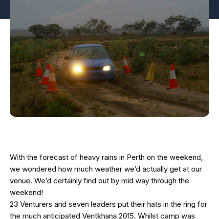
With the forecast of heavy rains in Perth on the weekend,
we wondered how much weather we’d actually get at our
venue. We’d certainly find out by mid way through the
weekend!
23 Venturers and seven leaders put their hats in the ring for
the much anticipated Ventkhana 2015. Whilst camp was