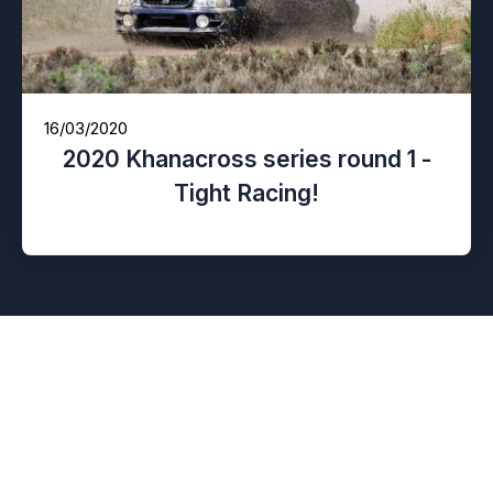
16/03/2020
2020 Khanacross series round 1 -
Tight Racing!