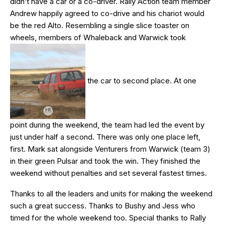
didn’t have a car or a co-driver. Rally Action team member
Andrew happily agreed to co-drive and his chariot would
be the red Alto. Resembling a single slice toaster on
wheels, members of Whaleback and Warwick took
the car to second place. At one
point during the weekend, the team had led the event by
just under half a second. There was only one place left,
first. Mark sat alongside Venturers from Warwick (team 3)
in their green Pulsar and took the win. They finished the
weekend without penalties and set several fastest times.
Thanks to all the leaders and units for making the weekend
such a great success. Thanks to Bushy and Jess who
timed for the whole weekend too. Special thanks to Rally