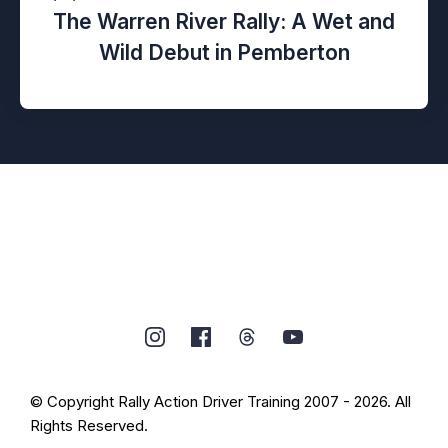
The Warren River Rally: A Wet and
Wild Debut in Pemberton
© Copyright Rally Action Driver Training 2007 - 2026. All
Rights Reserved.