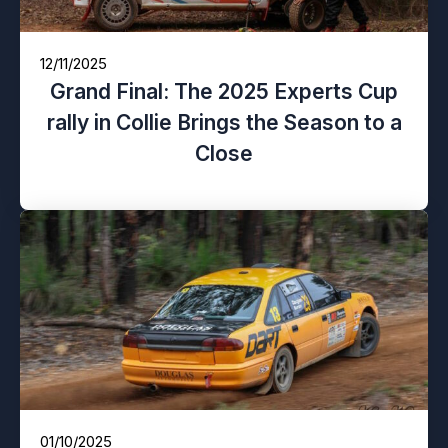
12/11/2025
Grand Final: The 2025 Experts Cup
rally in Collie Brings the Season to a
Close
01/10/2025