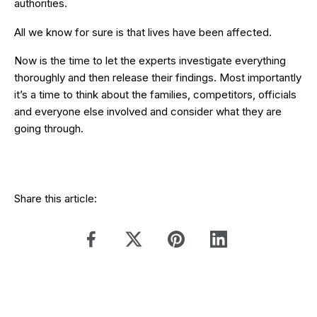
authorities.
All we know for sure is that lives have been affected.
Now is the time to let the experts investigate everything
thoroughly and then release their findings. Most importantly
it’s a time to think about the families, competitors, officials
and everyone else involved and consider what they are
going through.
Share this article: