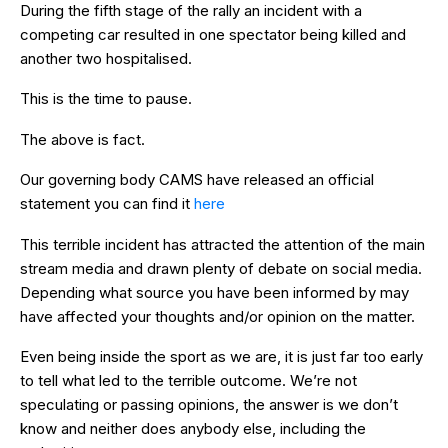
During the fifth stage of the rally an incident with a
competing car resulted in one spectator being killed and
another two hospitalised.
This is the time to pause.
The above is fact.
Our governing body CAMS have released an official
statement you can find it
here
This terrible incident has attracted the attention of the main
stream media and drawn plenty of debate on social media.
Depending what source you have been informed by may
have affected your thoughts and/or opinion on the matter.
Even being inside the sport as we are, it is just far too early
to tell what led to the terrible outcome. We’re not
speculating or passing opinions, the answer is we don’t
know and neither does anybody else, including the