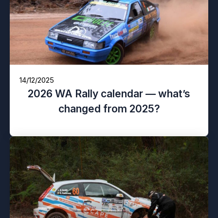
14/12/2025
2026 WA Rally calendar — what’s
changed from 2025?