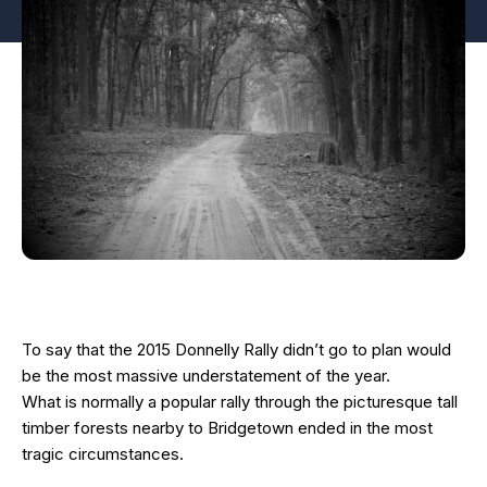
To say that the 2015 Donnelly Rally didn’t go to plan would
be the most massive understatement of the year.
What is normally a popular rally through the picturesque tall
timber forests nearby to Bridgetown ended in the most
tragic circumstances.