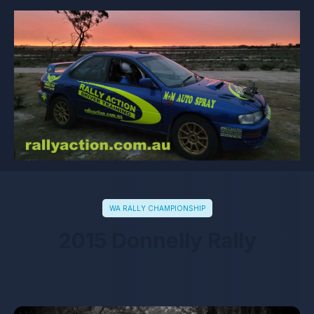
WA RALLY CHAMPIONSHIP
2015 Donnelly Rally