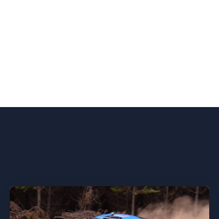
You might also like