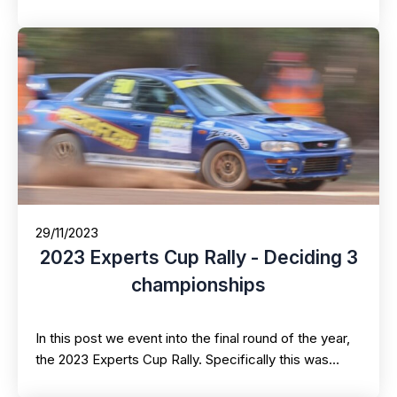
29/11/2023
2023 Experts Cup Rally - Deciding 3
championships
In this post we event into the final round of the year,
the 2023 Experts Cup Rally. Specifically this was…