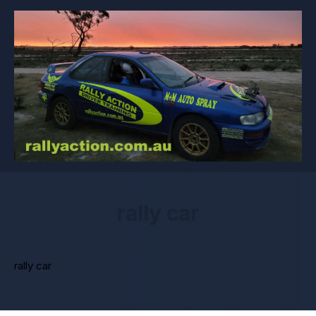
rally car
rally car