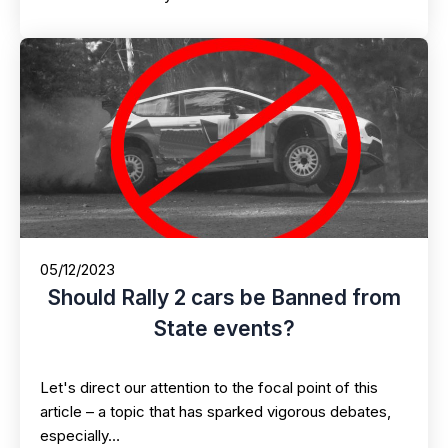
05/12/2023
Should Rally 2 cars be Banned from
State events?
Let's direct our attention to the focal point of this
article – a topic that has sparked vigorous debates,
especially…