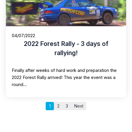
04/07/2022
2022 Forest Rally - 3 days of
rallying!
Finally after weeks of hard work and preparation the
2022 Forest Rally arrived! This year the event was a
round…
1
2
3
Next