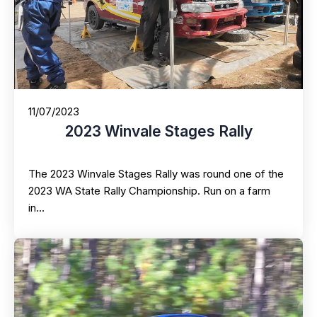
11/07/2023
2023 Winvale Stages Rally
The 2023 Winvale Stages Rally was round one of the
2023 WA State Rally Championship. Run on a farm
in…