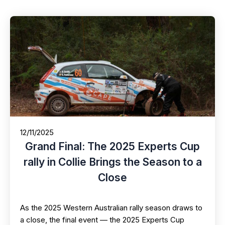
12/11/2025
Grand Final: The 2025 Experts Cup
rally in Collie Brings the Season to a
Close
As the 2025 Western Australian rally season draws to
a close, the final event — the 2025 Experts Cup