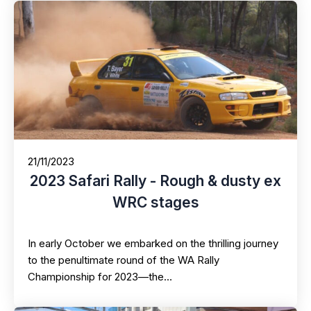
21/11/2023
2023 Safari Rally - Rough & dusty ex
WRC stages
In early October we embarked on the thrilling journey
to the penultimate round of the WA Rally
Championship for 2023—the…