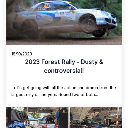
18/10/2023
2023 Forest Rally - Dusty &
controversial!
Let's get going with all the action and drama from the
largest rally of the year. Round two of both…