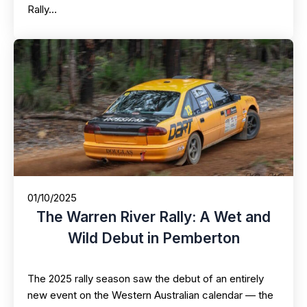
Rally…
01/10/2025
The Warren River Rally: A Wet and
Wild Debut in Pemberton
The 2025 rally season saw the debut of an entirely
new event on the Western Australian calendar — the