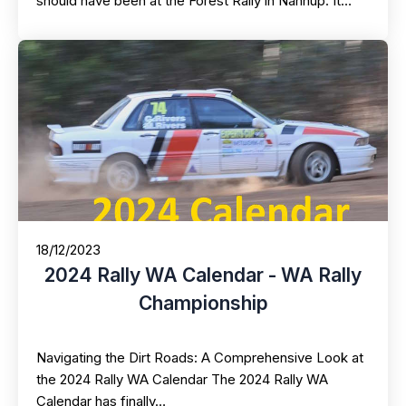
should have been at the Forest Rally in Nannup. It…
18/12/2023
2024 Rally WA Calendar - WA Rally
Championship
Navigating the Dirt Roads: A Comprehensive Look at
the 2024 Rally WA Calendar The 2024 Rally WA
Calendar has finally…