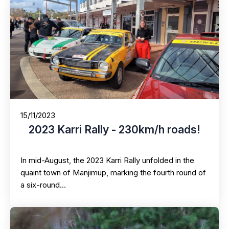
15/11/2023
2023 Karri Rally - 230km/h roads!
In mid-August, the 2023 Karri Rally unfolded in the
quaint town of Manjimup, marking the fourth round of
a six-round…