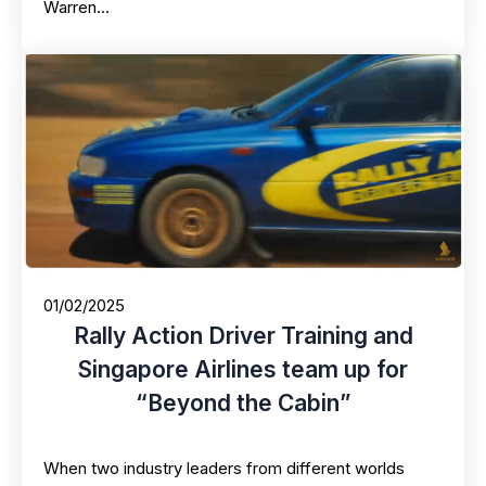
Warren…
01/02/2025
Rally Action Driver Training and
Singapore Airlines team up for
“Beyond the Cabin”
When two industry leaders from different worlds