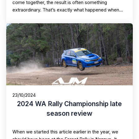
come together, the result is often something
extraordinary. That’s exactly what happened when…
23/10/2024
2024 WA Rally Championship late
season review
When we started this article earlier in the year, we