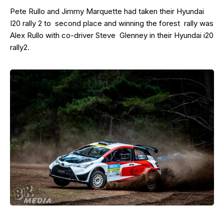
Pete Rullo and Jimmy Marquette had taken their Hyundai
I20 rally 2 to second place and winning the forest rally was
Alex Rullo with co-driver Steve Glenney in their Hyundai i20
rally2.