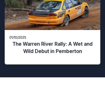
01/10/2025
The Warren River Rally: A Wet and
Wild Debut in Pemberton