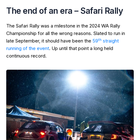
The end of an era – Safari Rally
The Safari Rally was a milestone in the 2024 WA Rally
Championship for all the wrong reasons. Slated to run in
th
late September, it should have been the
59
straight
running of the event
. Up until that point a long held
continuous record.