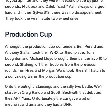
Toyota Sprinter and they were in second place by just 15
seconds. Nick box and Caleb “cash” Ash always charged
hard and in their Sylvia S13 there was no disappointment.
They took the win in state two wheel drive.
Production Cup
Amongst the production cup contenders Ben Perard and
Anthony Staltari took their WRX to third place. Tom
Loughton and Michael Lloyd brought their Lancer Evo 10 to
second. Shaking off their troubles from the previous
rounds Tim Hiles and Morgan Ward took their STI hatch to
a convincing win in the production cup.
Onto the outright standings and the rally two battle. We’ll
start with Craig Rando and Scott Beckwith that debuted
their AP4 Yaris. Unfortunately the car gave a bit of
mechanical drama and they had a DNF.