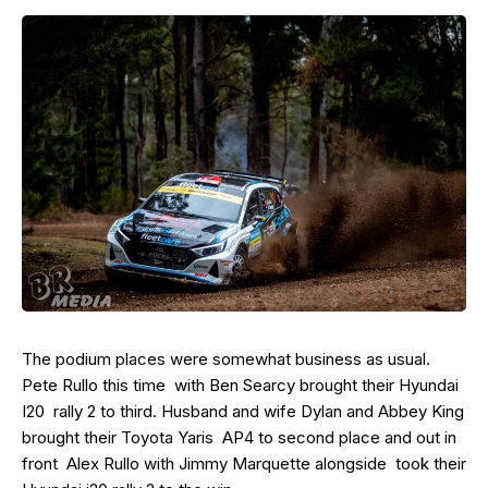
The podium places were somewhat business as usual.
Pete Rullo this time with Ben Searcy brought their Hyundai
I20 rally 2 to third. Husband and wife Dylan and Abbey King
brought their Toyota Yaris AP4 to second place and out in
front Alex Rullo with Jimmy Marquette alongside took their