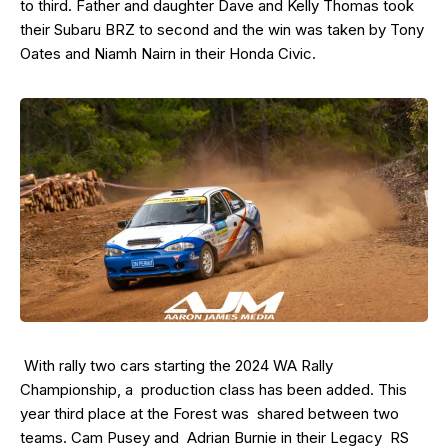
to third. Father and daughter Dave and Kelly Thomas took
their Subaru BRZ to second and the win was taken by Tony
Oates and Niamh Nairn in their Honda Civic.
With rally two cars starting the 2024 WA Rally
Championship, a production class has been added. This
year third place at the Forest was shared between two
teams. Cam Pusey and Adrian Burnie in their Legacy RS