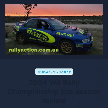
WA RALLY CHAMPIONSHIP
2024 WA Rally
Championship late season
review