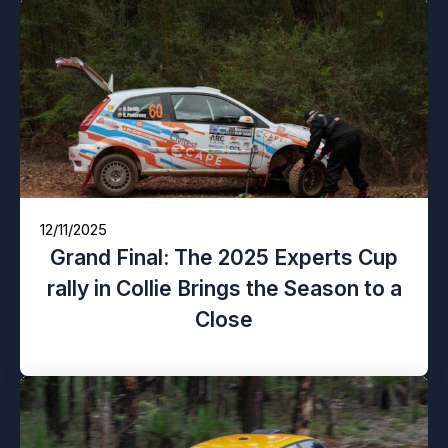
12/11/2025
Grand Final: The 2025 Experts Cup
rally in Collie Brings the Season to a
Close