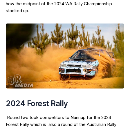
how the midpoint of the 2024 WA Rally Championship
stacked up.
2024 Forest Rally
Round two took competitors to Nannup for the 2024
Forest Rally which is also a round of the Australian Rally