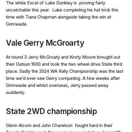
The white Excel of Luke Dunkley is proving fairly
uncatchable this year. Luke completing his hat trick this
time with Tiana Chapman alongside taking the win at
Grimwade.
Vale Gerry McGroarty
At round 3 Jerry McGroaty and Kirsty Moore brought out
their Datsun 1600 and took the two wheel drive State third
place. Sadly the 2024 WA Rally Championship was the last
time we’d ever see Gerry competing. A few weeks after
Grimwade and whilst overseas, Jerry passed away
suddenly.
State 2WD championship
Glenn Alcorn and John Charelson fought hard in their