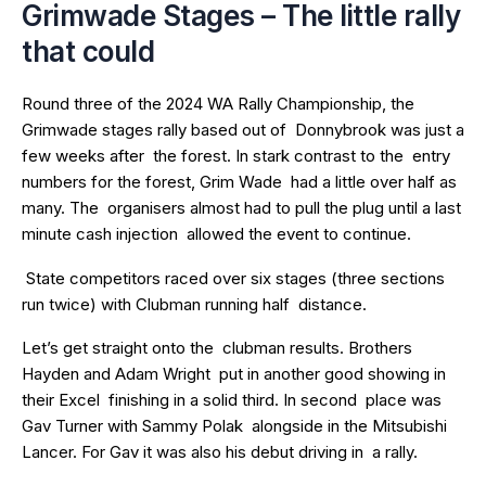
Grimwade Stages – The little rally
that could
Round three of the 2024 WA Rally Championship, the
Grimwade stages rally based out of Donnybrook was just a
few weeks after the forest. In stark contrast to the entry
numbers for the forest, Grim Wade had a little over half as
many. The organisers almost had to pull the plug until a last
minute cash injection allowed the event to continue.
State competitors raced over six stages (three sections
run twice) with Clubman running half distance.
Let’s get straight onto the clubman results. Brothers
Hayden and Adam Wright put in another good showing in
their Excel finishing in a solid third. In second place was
Gav Turner with Sammy Polak alongside in the Mitsubishi
Lancer. For Gav it was also his debut driving in a rally.