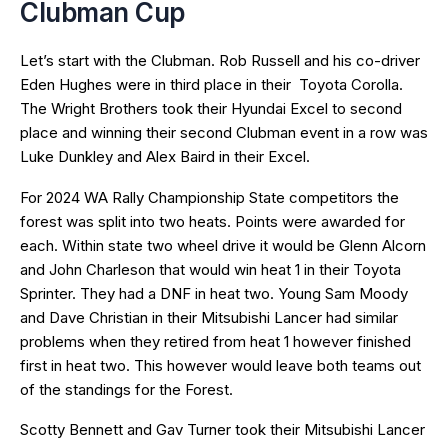
Clubman Cup
Let’s start with the Clubman. Rob Russell and his co-driver
Eden Hughes were in third place in their Toyota Corolla.
The Wright Brothers took their Hyundai Excel to second
place and winning their second Clubman event in a row was
Luke Dunkley and Alex Baird in their Excel.
For 2024 WA Rally Championship State competitors the
forest was split into two heats. Points were awarded for
each. Within state two wheel drive it would be Glenn Alcorn
and John Charleson that would win heat 1 in their Toyota
Sprinter. They had a DNF in heat two. Young Sam Moody
and Dave Christian in their Mitsubishi Lancer had similar
problems when they retired from heat 1 however finished
first in heat two. This however would leave both teams out
of the standings for the Forest.
Scotty Bennett and Gav Turner took their Mitsubishi Lancer