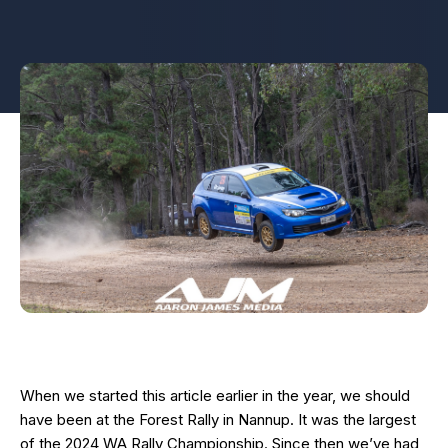
When we started this article earlier in the year, we should
have been at the Forest Rally in Nannup. It was the largest
of the 2024 WA Rally Championship. Since then we’ve had