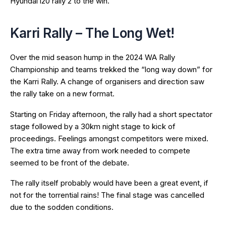
Hyundai i20 rally 2 to the win.
Karri Rally – The Long Wet!
Over the mid season hump in the 2024 WA Rally
Championship and teams trekked the “long way down” for
the Karri Rally. A change of organisers and direction saw
the rally take on a new format.
Starting on Friday afternoon, the rally had a short spectator
stage followed by a 30km night stage to kick of
proceedings. Feelings amongst competitors were mixed.
The extra time away from work needed to compete
seemed to be front of the debate.
The rally itself probably would have been a great event, if
not for the torrential rains! The final stage was cancelled
due to the sodden conditions.