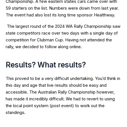
Championship. A few eastern states cars came over with
59 starters on the list. Numbers were down from last year.
The event had also lost its long time sponsor Healthway.
The largest round of the 2024 WA Rally Championship saw
state competitors race over two days with a single day of
competition for Clubman Cup. Having not attended the
rally, we decided to follow along online.
Results? What results?
This proved to be a very difficult undertaking. You’d think in
this day and age that live results should be easy and
accessible. The Australian Rally Championship however,
has made it incredibly difficult. We had to revert to using
the local point system (post event) to work out the
standings.