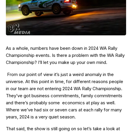
As a whole, numbers have been down in 2024 WA Rally
Championship events. Is there a problem with the WA Rally
Championship? I’ll let you make up your own mind.
From our point of view it’s just a weird anomaly in the
universe. At this point in time, for different reasons people
in our team are not entering 2024 WA Rally Championship.
They’ve got business commitments, family commitments
and there’s probably some economics at play as well.
Where we’ve had six or seven cars at each rally for many
years, 2024 is a very quiet season.
That said, the show is still going on so let’s take a look at