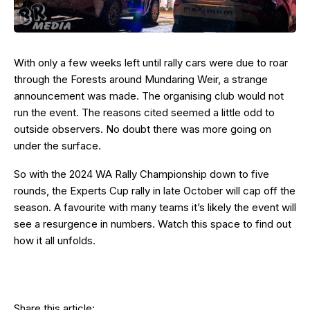
With only a few weeks left until rally cars were due to roar
through the Forests around Mundaring Weir, a strange
announcement was made. The organising club would not
run the event. The reasons cited seemed a little odd to
outside observers. No doubt there was more going on
under the surface.
So with the 2024 WA Rally Championship down to five
rounds, the Experts Cup rally in late October will cap off the
season. A favourite with many teams it’s likely the event will
see a resurgence in numbers. Watch this space to find out
how it all unfolds.
Share this article: