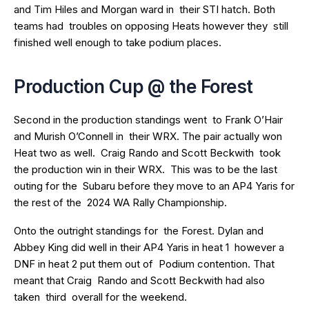
and Tim Hiles and Morgan ward in their STI hatch. Both
teams had troubles on opposing Heats however they still
finished well enough to take podium places.
Production Cup @ the Forest
Second in the production standings went to Frank O’Hair
and Murish O’Connell in their WRX. The pair actually won
Heat two as well. Craig Rando and Scott Beckwith took
the production win in their WRX. This was to be the last
outing for the Subaru before they move to an AP4 Yaris for
the rest of the 2024 WA Rally Championship.
Onto the outright standings for the Forest. Dylan and
Abbey King did well in their AP4 Yaris in heat 1 however a
DNF in heat 2 put them out of Podium contention. That
meant that Craig Rando and Scott Beckwith had also
taken third overall for the weekend.