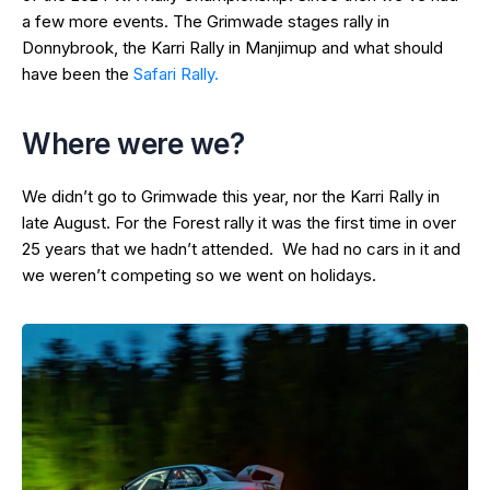
a few more events. The Grimwade stages rally in
Donnybrook, the Karri Rally in Manjimup and what should
have been the
Safari Rally.
Where were we?
We didn’t go to Grimwade this year, nor the Karri Rally in
late August. For the Forest rally it was the first time in over
25 years that we hadn’t attended. We had no cars in it and
we weren’t competing so we went on holidays.