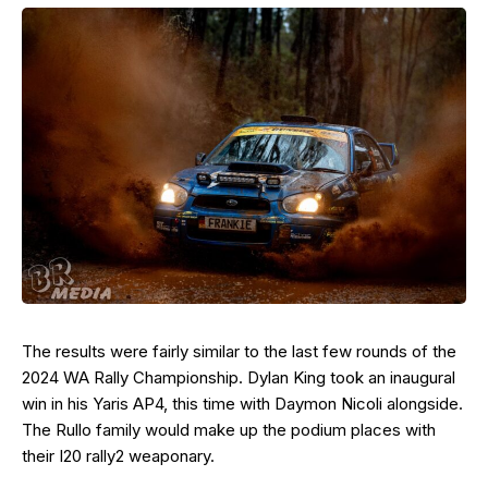
The results were fairly similar to the last few rounds of the
2024 WA Rally Championship. Dylan King took an inaugural
win in his Yaris AP4, this time with Daymon Nicoli alongside.
The Rullo family would make up the podium places with
their I20 rally2 weaponary.