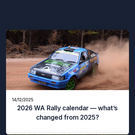
You might also like
14/12/2025
2026 WA Rally calendar — what’s
changed from 2025?