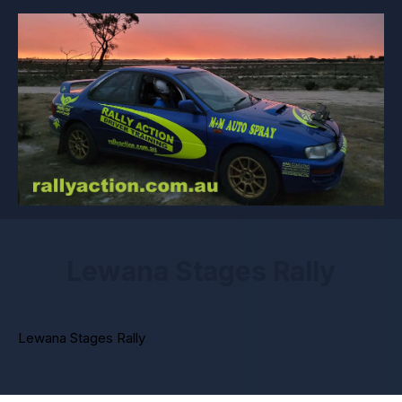
Lewana Stages Rally
Lewana Stages Rally