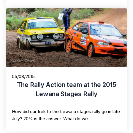
05/08/2015
The Rally Action team at the 2015
Lewana Stages Rally
How did our trek to the Lewana stages rally go in late
July? 20% is the answer. What do we…