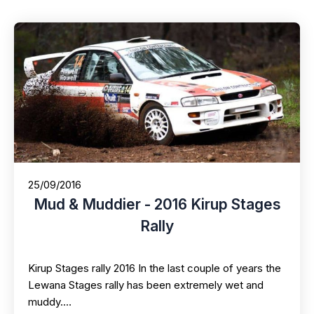
25/09/2016
Mud & Muddier - 2016 Kirup Stages
Rally
Kirup Stages rally 2016 In the last couple of years the
Lewana Stages rally has been extremely wet and
muddy.…