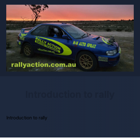
Introduction to rally
Introduction to rally