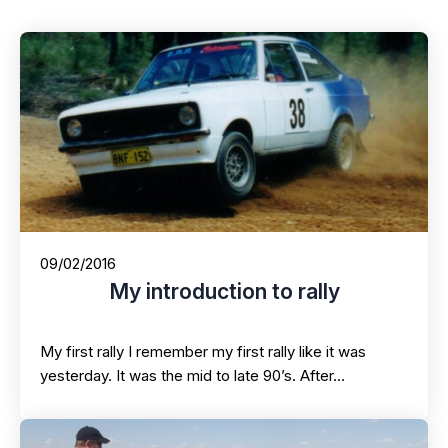
09/02/2016
My introduction to rally
My first rally I remember my first rally like it was
yesterday. It was the mid to late 90’s. After…