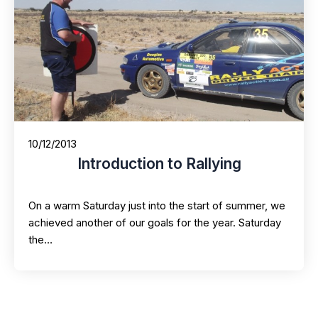
10/12/2013
Introduction to Rallying
On a warm Saturday just into the start of summer, we
achieved another of our goals for the year. Saturday
the…