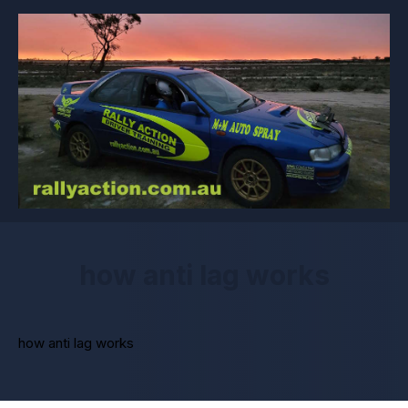
how anti lag works
how anti lag works