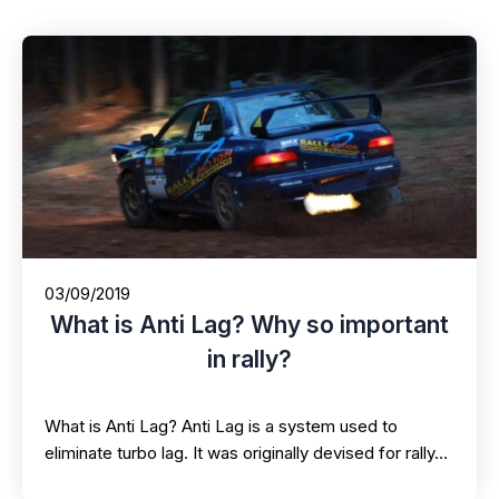
03/09/2019
What is Anti Lag? Why so important
in rally?
What is Anti Lag? Anti Lag is a system used to
eliminate turbo lag. It was originally devised for rally…