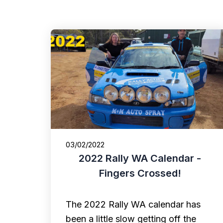
03/02/2022
2022 Rally WA Calendar -
Fingers Crossed!
The 2022 Rally WA calendar has
been a little slow getting off the