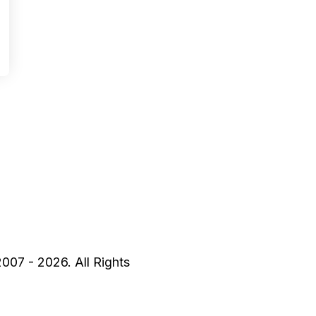
2007 - 2026. All Rights