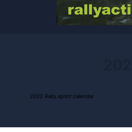
202
2022 Rally sprint calendar