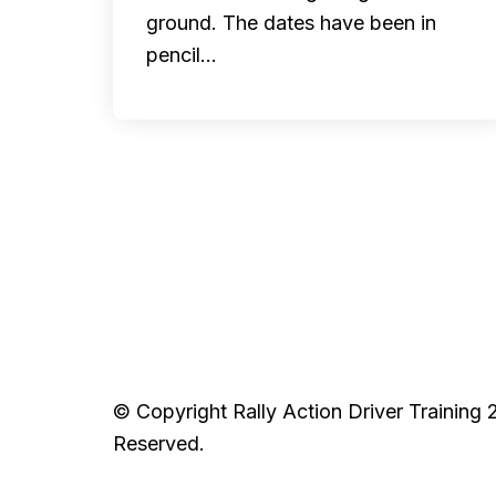
ground. The dates have been in
pencil…
© Copyright Rally Action Driver Training 
Reserved.