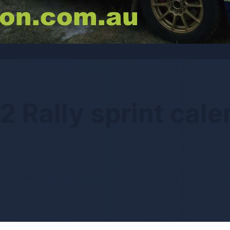
2 Rally sprint cale