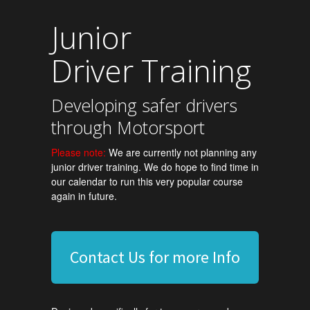
Junior
Driver Training
Developing safer drivers
through Motorsport
Please note:
We are currently not planning any
junior driver training. We do hope to find time in
our calendar to run this very popular course
again in future.
Contact Us for more Info