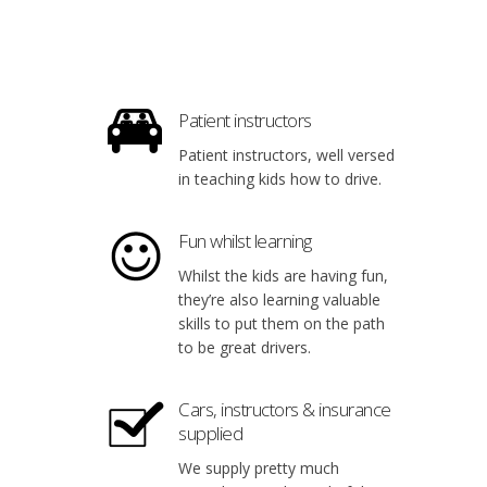
Patient instructors
Patient instructors, well versed
in teaching kids how to drive.
Fun whilst learning
Whilst the kids are having fun,
they’re also learning valuable
skills to put them on the path
to be great drivers.
Cars, instructors & insurance
supplied
We supply pretty much