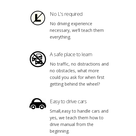
No L's required
No driving experience
necessary, we’ll teach them
everything.
A safe place to learn
No traffic, no distractions and
no obstacles, what more
could you ask for when first
getting behind the wheel?
Easy to drive cars
Small,easy to handle cars and
yes, we teach them how to
drive manual from the
beginning.