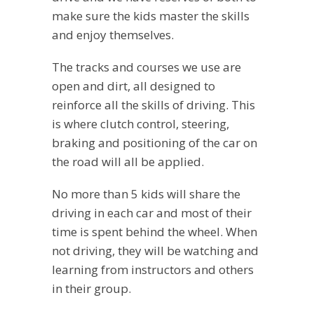
make sure the kids master the skills
and enjoy themselves.
The tracks and courses we use are
open and dirt, all designed to
reinforce all the skills of driving. This
is where clutch control, steering,
braking and positioning of the car on
the road will all be applied.
No more than 5 kids will share the
driving in each car and most of their
time is spent behind the wheel. When
not driving, they will be watching and
learning from instructors and others
in their group.