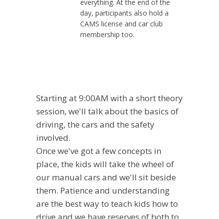
everything. At the end of the
day, participants also hold a
CAMS license and car club
membership too.
Starting at 9:00AM with a short theory
session, we'll talk about the basics of
driving, the cars and the safety
involved.
Once we've got a few concepts in
place, the kids will take the wheel of
our manual cars and we'll sit beside
them. Patience and understanding
are the best way to teach kids how to
drive and we have reserves of both to