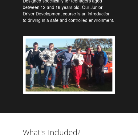
Designed specifically for teenagers aged
between 12 and 16 years old. Our Junior
Driver Development course is an introduction
to driving in a safe and controlled environment.
What's Included?