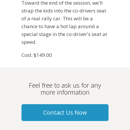
Toward the end of the session, we'll
strap the kids into the co-drivers seat
of a real rally car. This will be a
chance to have a hot lap around a
special stage in the co-driver's seat at
speed.
Cost: $149.00
Feel free to ask us for any
more information
Contact Us Now