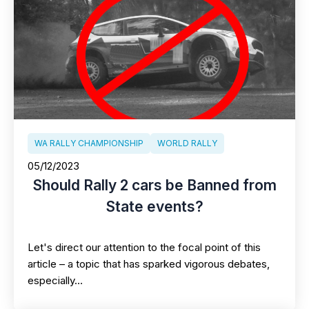
WA RALLY CHAMPIONSHIP
WORLD RALLY
05/12/2023
Should Rally 2 cars be Banned from
State events?
Let's direct our attention to the focal point of this
article – a topic that has sparked vigorous debates,
especially…