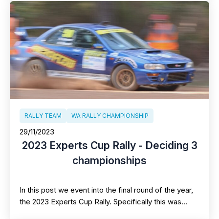
RALLY TEAM
WA RALLY CHAMPIONSHIP
29/11/2023
2023 Experts Cup Rally - Deciding 3
championships
In this post we event into the final round of the year,
the 2023 Experts Cup Rally. Specifically this was…