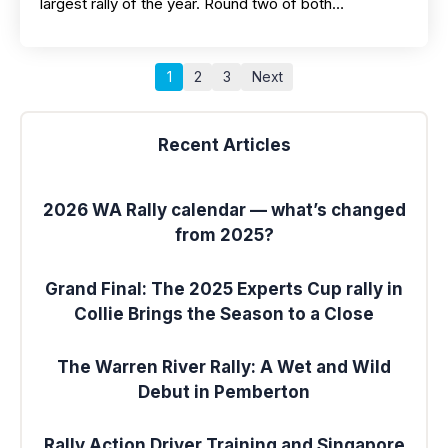
largest rally of the year. Round two of both…
1
2
3
Next
Recent Articles
2026 WA Rally calendar — what’s changed
from 2025?
Grand Final: The 2025 Experts Cup rally in
Collie Brings the Season to a Close
The Warren River Rally: A Wet and Wild
Debut in Pemberton
Rally Action Driver Training and Singapore