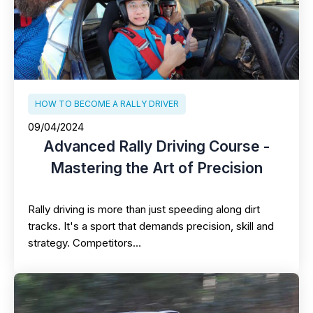
HOW TO BECOME A RALLY DRIVER
09/04/2024
Advanced Rally Driving Course -
Mastering the Art of Precision
Rally driving is more than just speeding along dirt
tracks. It's a sport that demands precision, skill and
strategy. Competitors…