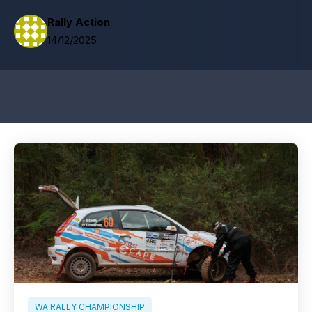
Rally Action
14/12/2025
WA RALLY CHAMPIONSHIP