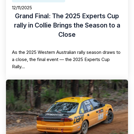
12/11/2025
Grand Final: The 2025 Experts Cup
rally in Collie Brings the Season to a
Close
As the 2025 Western Australian rally season draws to
a close, the final event — the 2025 Experts Cup
Rally…