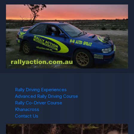
Rally Driving Experiences
Advanced Rally Driving Course
Rally Co-Driver Course
Khanacross
Contact Us