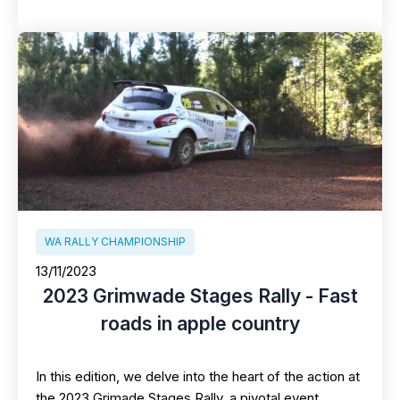
WA RALLY CHAMPIONSHIP
13/11/2023
2023 Grimwade Stages Rally - Fast
roads in apple country
In this edition, we delve into the heart of the action at
the 2023 Grimade Stages Rally, a pivotal event…