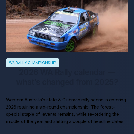
WA RALLY CHAMPIONSHIP
2026 WA Rally calendar —
what’s changed from 2025?
Western Australia’s state & Clubman rally scene is entering
2026 retaining a six-round championship. The forest-
special staple of events remains, while re-ordering the
middle of the year and shifting a couple of headline dates.
…