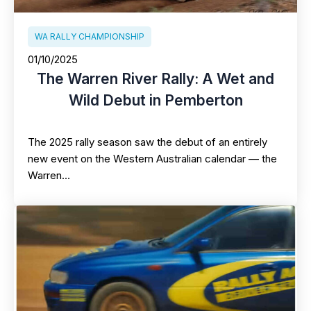
WA RALLY CHAMPIONSHIP
01/10/2025
The Warren River Rally: A Wet and
Wild Debut in Pemberton
The 2025 rally season saw the debut of an entirely
new event on the Western Australian calendar — the
Warren…