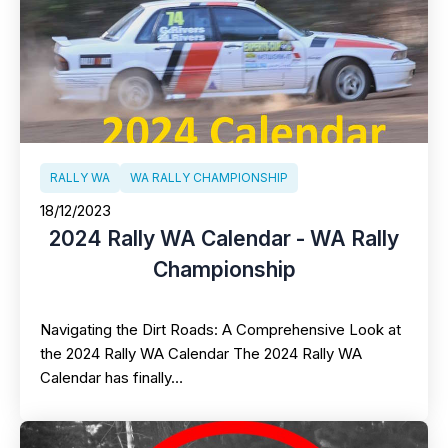
RALLY WA
WA RALLY CHAMPIONSHIP
18/12/2023
2024 Rally WA Calendar - WA Rally
Championship
Navigating the Dirt Roads: A Comprehensive Look at
the 2024 Rally WA Calendar The 2024 Rally WA
Calendar has finally…