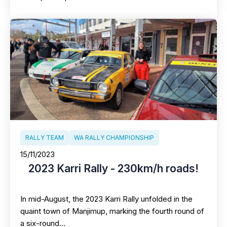
RALLY TEAM
WA RALLY CHAMPIONSHIP
15/11/2023
2023 Karri Rally - 230km/h roads!
In mid-August, the 2023 Karri Rally unfolded in the
quaint town of Manjimup, marking the fourth round of
a six-round…