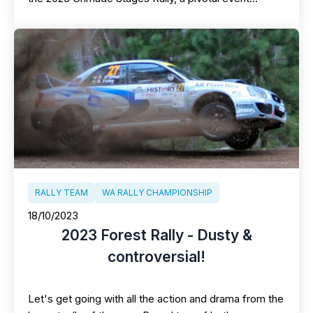
RALLY TEAM
WA RALLY CHAMPIONSHIP
18/10/2023
2023 Forest Rally - Dusty &
controversial!
Let's get going with all the action and drama from the