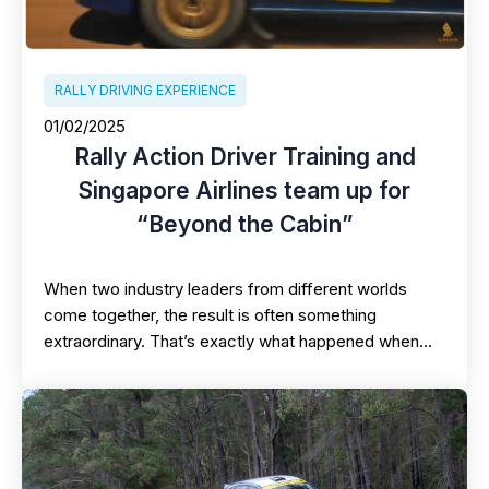
RALLY DRIVING EXPERIENCE
01/02/2025
Rally Action Driver Training and
Singapore Airlines team up for
“Beyond the Cabin”
When two industry leaders from different worlds
come together, the result is often something
extraordinary. That’s exactly what happened when…