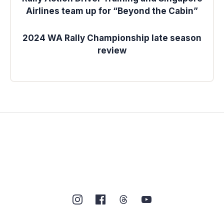
Airlines team up for “Beyond the Cabin”
2024 WA Rally Championship late season
review