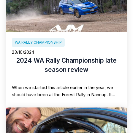
WA RALLY CHAMPIONSHIP
23/10/2024
2024 WA Rally Championship late
season review
When we started this article earlier in the year, we
should have been at the Forest Rally in Nannup. It…