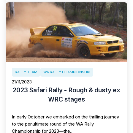
RALLY TEAM
WA RALLY CHAMPIONSHIP
21/11/2023
2023 Safari Rally - Rough & dusty ex
WRC stages
In early October we embarked on the thrilling journey
to the penultimate round of the WA Rally
Championship for 2023—the…