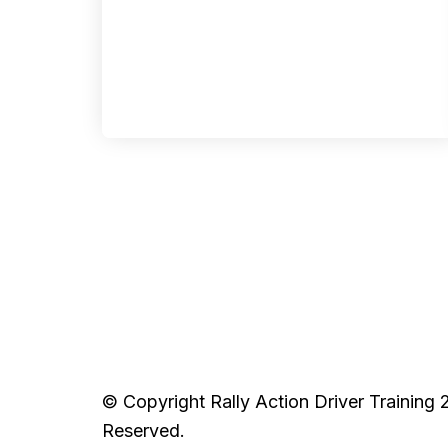
© Copyright Rally Action Driver Training 
Reserved.