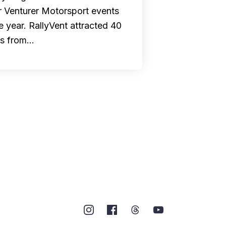
r Venturer Motorsport events
he year. RallyVent attracted 40
rs from…