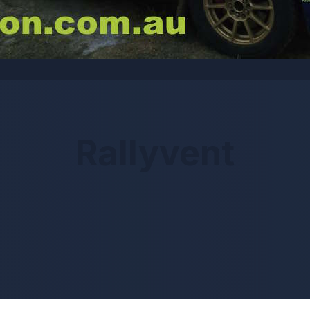
Rallyvent