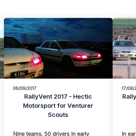
06/09/2017
17/08/
RallyVent 2017 - Hectic
Rall
Motorsport for Venturer
Scouts
Nine teams, 50 drivers In early
In ea