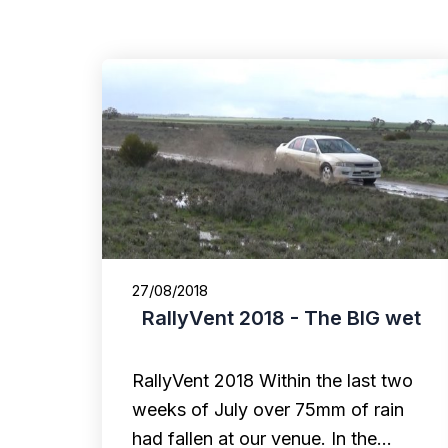
27/08/2018
RallyVent 2018 - The BIG wet
RallyVent 2018 Within the last two
weeks of July over 75mm of rain
had fallen at our venue. In the…