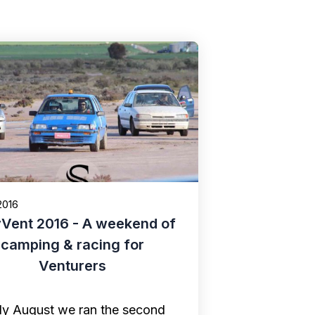
2016
yVent 2016 - A weekend of
camping & racing for
Venturers
rly August we ran the second