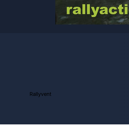
Rallyvent