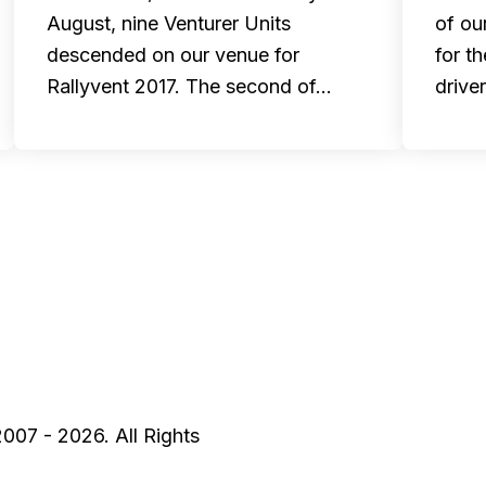
August, nine Venturer Units
of ou
descended on our venue for
for t
Rallyvent 2017. The second of…
drive
2007 - 2026. All Rights