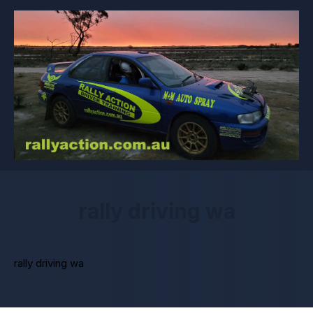
rally driving wa
rally driving wa