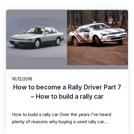
16/12/2016
How to become a Rally Driver Part 7
– How to build a rally car
How to build a rally car Over the years I’ve heard
plenty of reasons why buying a used rally car…