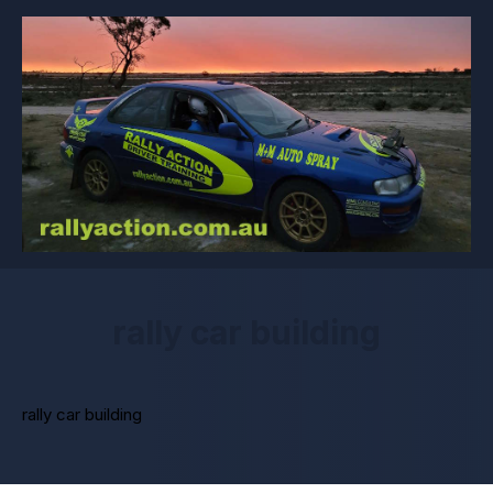
rally car building
rally car building