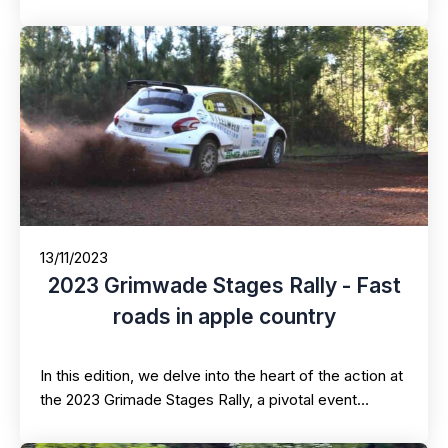
13/11/2023
2023 Grimwade Stages Rally - Fast
roads in apple country
In this edition, we delve into the heart of the action at
the 2023 Grimade Stages Rally, a pivotal event…