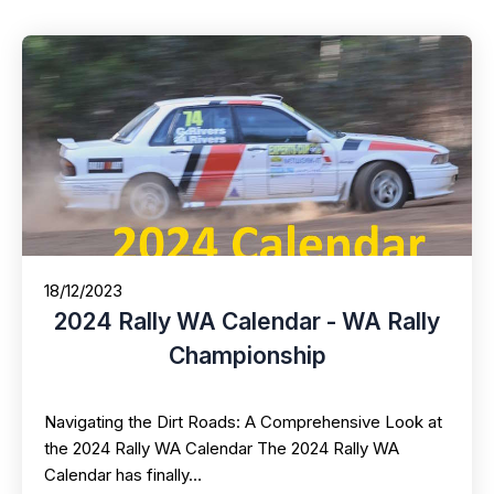
18/12/2023
2024 Rally WA Calendar - WA Rally
Championship
Navigating the Dirt Roads: A Comprehensive Look at
the 2024 Rally WA Calendar The 2024 Rally WA
Calendar has finally…