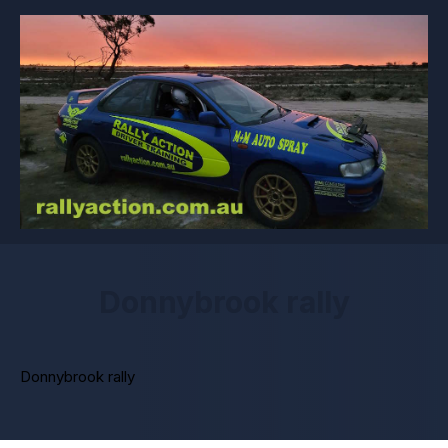
Donnybrook rally
Donnybrook rally