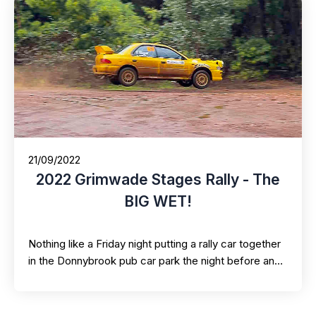
21/09/2022
2022 Grimwade Stages Rally - The
BIG WET!
Nothing like a Friday night putting a rally car together
in the Donnybrook pub car park the night before an…