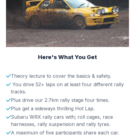
Here's What You Get
Theory lecture to cover the basics & safety.
You drive 52+ laps on at least four different rally
tracks.
Plus drive our 2.7km rally stage four times.
Plus get a sideways thrilling Hot Lap.
Subaru WRX rally cars with; roll cages, race
harnesses, rally suspension and rally tyres.
A maximum of five participants share each car.