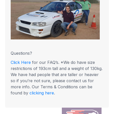
Questions?
Click Here
for our FAQ’s. *We do have size
restrictions of 193cm tall and a weight of 130kg.
We have had people that are taller or heavier
so if you’re not sure, please contact us for
more info. Our Terms & Conditions can be
found by
clicking here
.