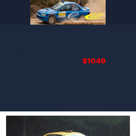
Ultimate Day Rally Experience
More sideways, more thrills,
more action! -
$1049
Need some help or more info?
Give us a call: 040 993 0996