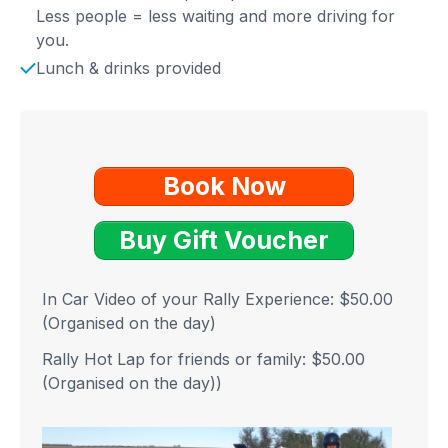
Less people = less waiting and more driving for
you.
Lunch & drinks provided
Book Now
Buy Gift Voucher
In Car Video of your Rally Experience: $50.00
(Organised on the day)
Rally Hot Lap for friends or family: $50.00
(Organised on the day)
)