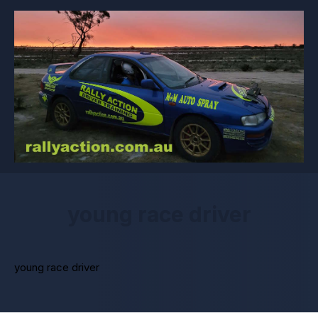
young race driver
young race driver