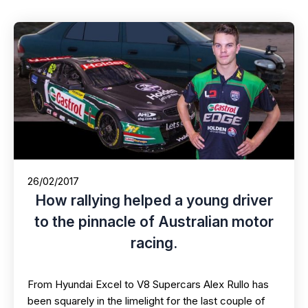
26/02/2017
How rallying helped a young driver
to the pinnacle of Australian motor
racing.
From Hyundai Excel to V8 Supercars Alex Rullo has
been squarely in the limelight for the last couple of