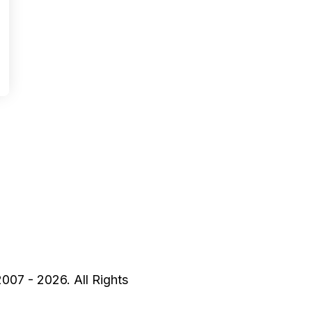
2007 - 2026. All Rights