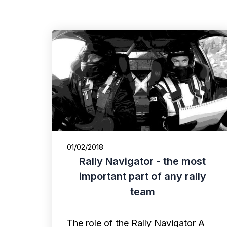
01/02/2018
Rally Navigator - the most
important part of any rally
team
The role of the Rally Navigator A