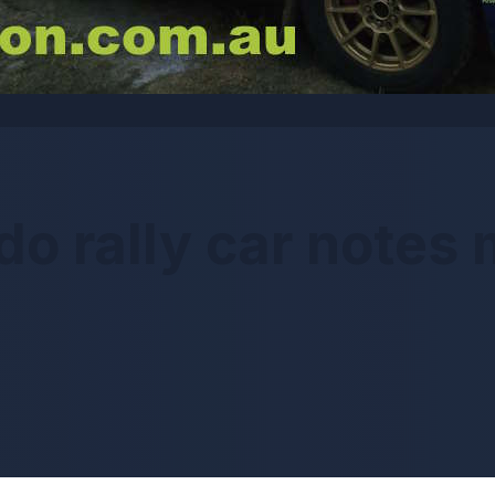
do rally car notes