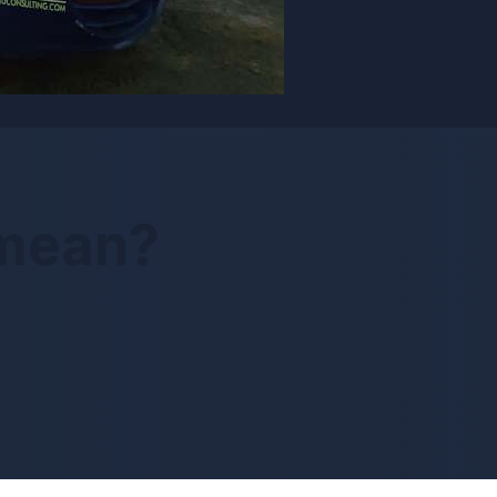
 mean?