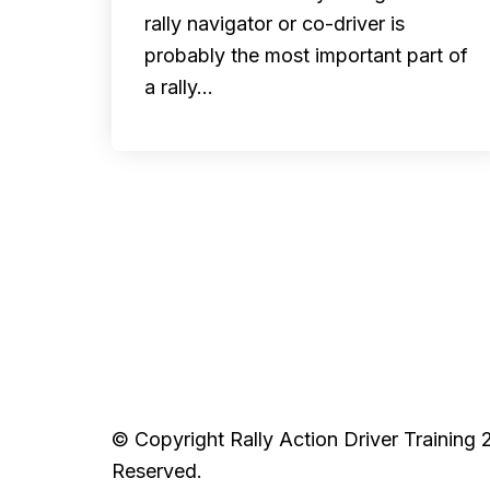
rally navigator or co-driver is
probably the most important part of
a rally…
© Copyright Rally Action Driver Training 
Reserved.