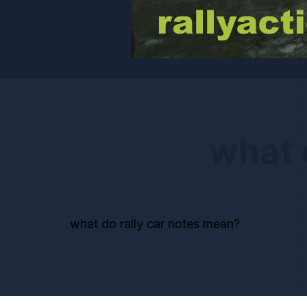
what 
what do rally car notes mean?