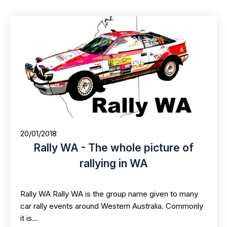
20/01/2018
Rally WA - The whole picture of
rallying in WA
Rally WA Rally WA is the group name given to many
car rally events around Western Australia. Commonly
it is…