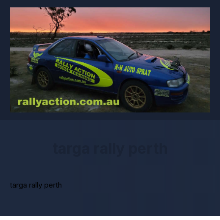
targa rally perth
targa rally perth