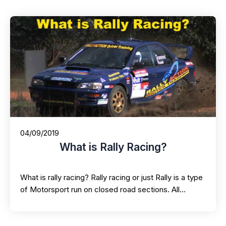
04/09/2019
What is Rally Racing?
What is rally racing? Rally racing or just Rally is a type
of Motorsport run on closed road sections. All…