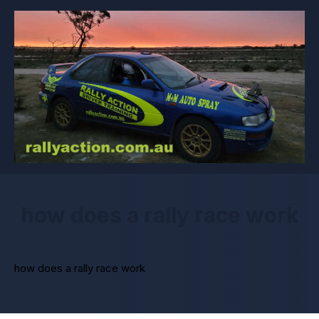
how does a rally race work
how does a rally race work