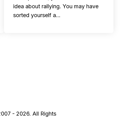
idea about rallying. You may have
sorted yourself a…
2007 - 2026. All Rights