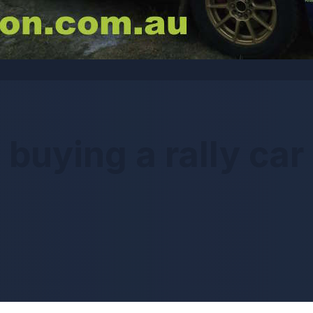
buying a rally car