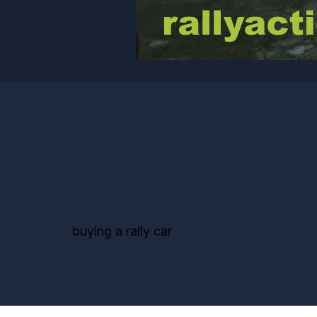
buying a rally car