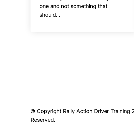
one and not something that
should…
© Copyright Rally Action Driver Training 
Reserved.