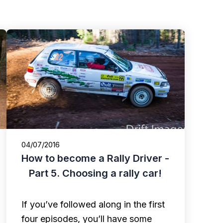
04/07/2016
How to become a Rally Driver -
Part 5. Choosing a rally car!
If you’ve followed along in the first
four episodes, you’ll have some