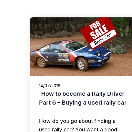
14/07/2016
How to become a Rally Driver
Part 6 – Buying a used rally car
How do you go about finding a
used rally car? You want a good