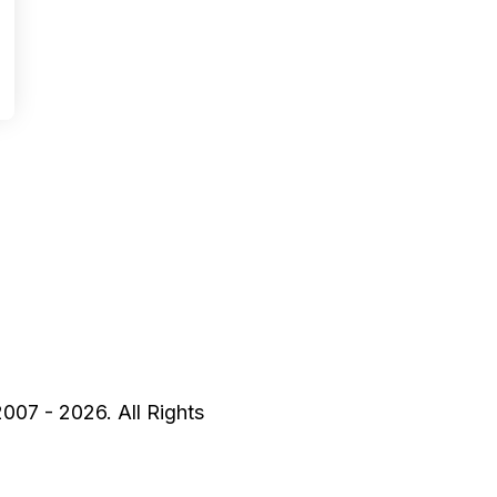
2007 - 2026. All Rights