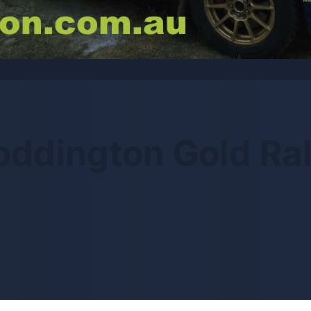
oddington Gold Ral