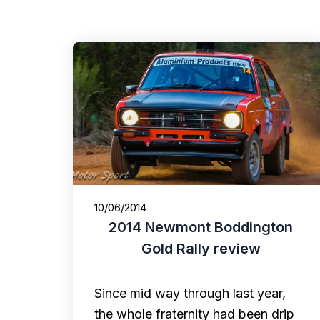
10/06/2014
2014 Newmont Boddington
Gold Rally review
Since mid way through last year,
the whole fraternity had been drip