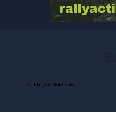
B
Boddington Gold Rally