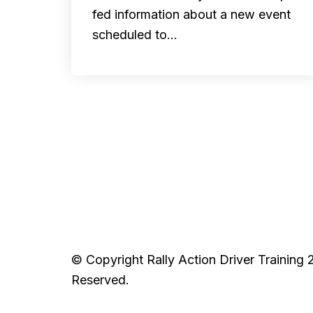
fed information about a new event
scheduled to…
© Copyright Rally Action Driver Training 
Reserved.