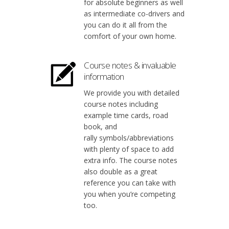
for absolute beginners as well
as intermediate co-drivers and
you can do it all from the
comfort of your own home.
Course notes & invaluable
information
We provide you with detailed
course notes including
example time cards, road
book, and
rally symbols/abbreviations
with plenty of space to add
extra info. The course notes
also double as a great
reference you can take with
you when you’re competing
too.