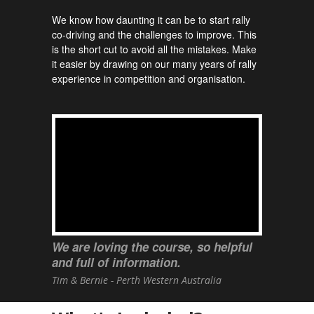
We know how daunting it can be to start rally
co-driving and the challenges to improve. This
is the short cut to avoid all the mistakes. Make
it easier by drawing on our many years of rally
experience in competition and organisation.
We are loving the course, so helpful
and full of information.
Tim & Bernie - Perth Western Australia