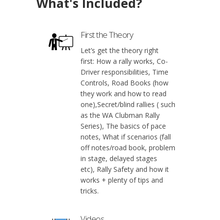
What's Included?
First the Theory
Let’s get the theory right
first: How a rally works, Co-
Driver responsibilities, Time
Controls, Road Books (how
they work and how to read
one),Secret/blind rallies ( such
as the WA Clubman Rally
Series), The basics of pace
notes, What if scenarios (fall
off notes/road book, problem
in stage, delayed stages
etc), Rally Safety and how it
works + plenty of tips and
tricks.
Videos