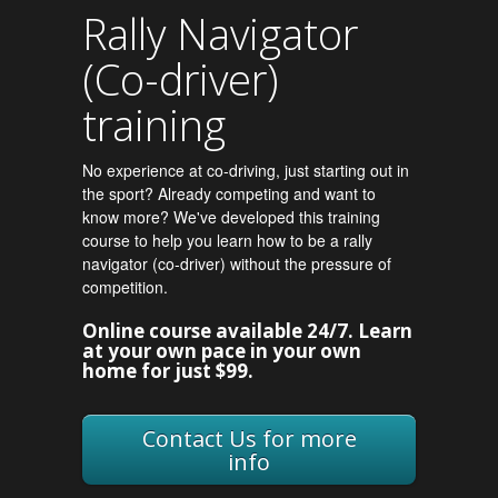
Rally Navigator
(Co-driver)
training
No experience at co-driving, just starting out in
the sport? Already competing and want to
know more? We've developed this training
course to help you learn how to be a rally
navigator (co-driver) without the pressure of
competition.
Online course available 24/7. Learn
at your own pace in your own
home for just $99.
Contact Us for more
info