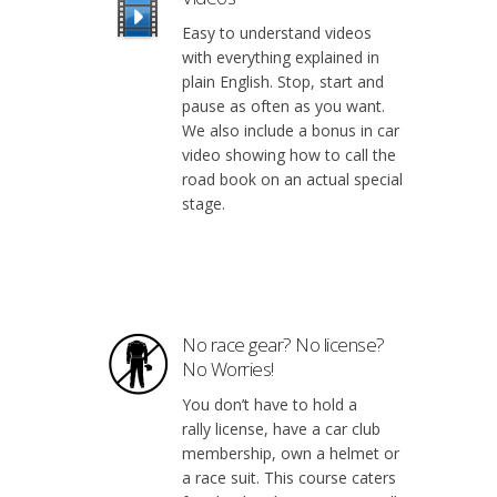
Easy to understand videos
with everything explained in
plain English. Stop, start and
pause as often as you want.
We also include a bonus in car
video showing how to call the
road book on an actual special
stage.
No race gear? No license?
No Worries!
You don’t have to hold a
rally license, have a car club
membership, own a helmet or
a race suit. This course caters