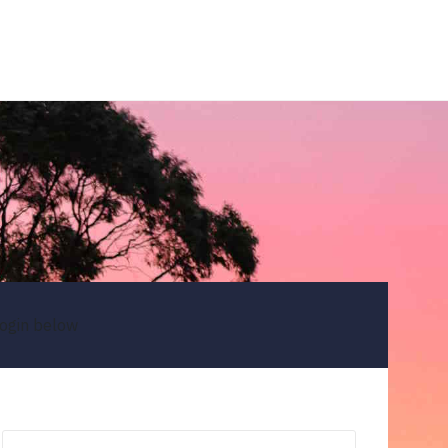
ogin below