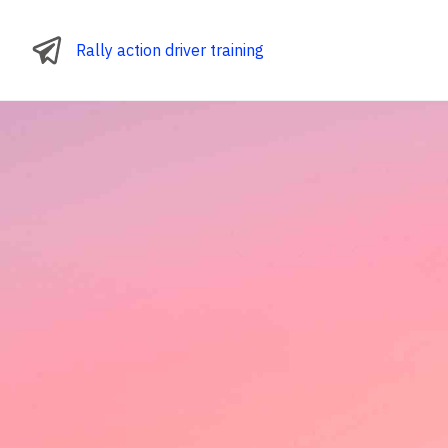
Rally action driver training