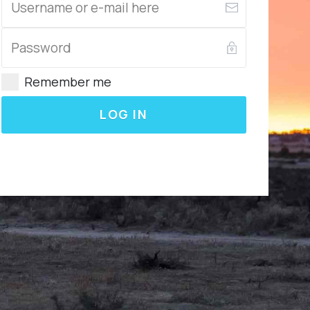
Remember me
LOG IN