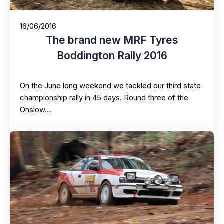
16/06/2016
The brand new MRF Tyres
Boddington Rally 2016
On the June long weekend we tackled our third state
championship rally in 45 days. Round three of the
Onslow…