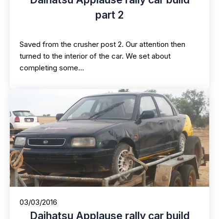
part 2
Saved from the crusher post 2. Our attention then
turned to the interior of the car. We set about
completing some…
03/03/2016
Daihatsu Applause rally car build