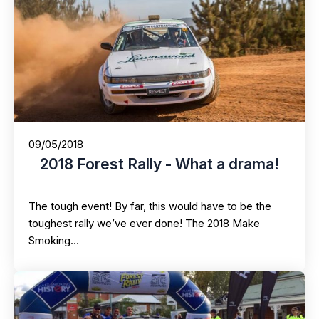
09/05/2018
2018 Forest Rally - What a drama!
The tough event! By far, this would have to be the
toughest rally we’ve ever done! The 2018 Make
Smoking…