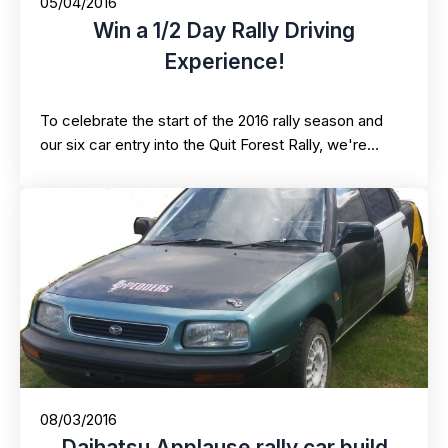
05/04/2016
Win a 1/2 Day Rally Driving
Experience!
To celebrate the start of the 2016 rally season and
our six car entry into the Quit Forest Rally, we're…
08/03/2016
Daihatsu Applause rally car build