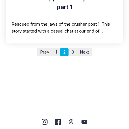
part 1
Rescued from the jaws of the crusher post 1. This
story started with a casual chat at our end of…
Prev
1
2
3
Next