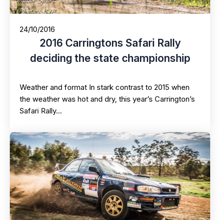
24/10/2016
2016 Carringtons Safari Rally
deciding the state championship
Weather and format In stark contrast to 2015 when
the weather was hot and dry, this year’s Carrington’s
Safari Rally…