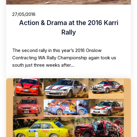
27/05/2016
Action & Drama at the 2016 Karri
Rally
The second rally in this year’s 2016 Onslow
Contracting WA Rally Championship again took us
south just three weeks after…