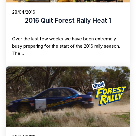
28/04/2016
2016 Quit Forest Rally Heat 1
Over the last few weeks we have been extremely
busy preparing for the start of the 2016 rally season.
The…