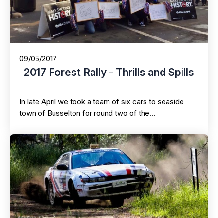
09/05/2017
2017 Forest Rally - Thrills and Spills
In late April we took a team of six cars to seaside
town of Busselton for round two of the…