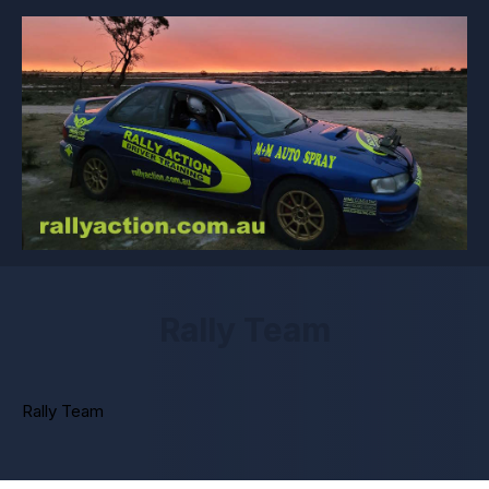
Rally Team
Rally Team