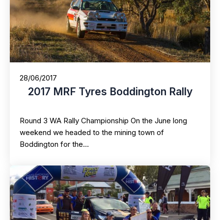
28/06/2017
2017 MRF Tyres Boddington Rally
Round 3 WA Rally Championship On the June long
weekend we headed to the mining town of
Boddington for the…