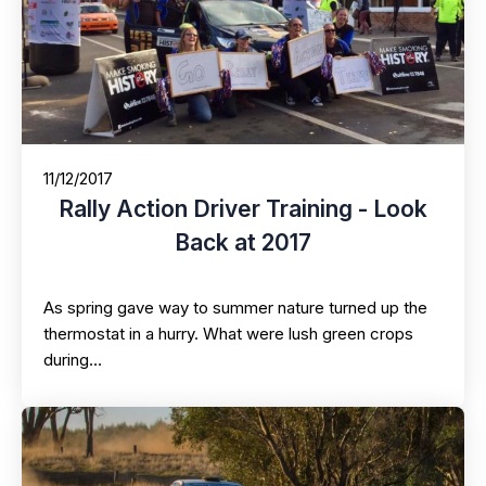
11/12/2017
Rally Action Driver Training - Look
Back at 2017
As spring gave way to summer nature turned up the
thermostat in a hurry. What were lush green crops
during…