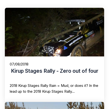
07/08/2018
Kirup Stages Rally - Zero out of four
2018 Kirup Stages Rally Rain = Mud, or does it? In the
lead up to the 2018 Kirup Stages Rally…